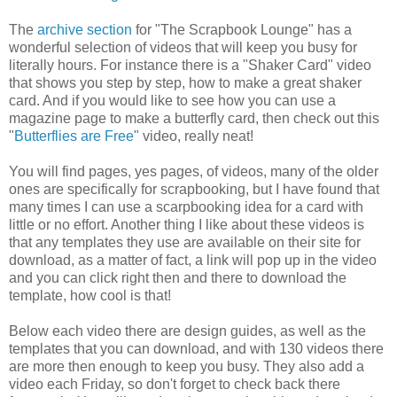
The
archive section
for "The Scrapbook Lounge" has a
wonderful selection of videos that will keep you busy for
literally hours. For instance there is a "Shaker Card" video
that shows you step by step, how to make a great shaker
card. And if you would like to see how you can use a
magazine page to make a butterfly card, then check out this
"
Butterflies are Free
" video, really neat!
You will find pages, yes pages, of videos, many of the older
ones are specifically for scrapbooking, but I have found that
many times I can use a scarpbooking idea for a card with
little or no effort. Another thing I like about these videos is
that any templates they use are available on their site for
download, as a matter of fact, a link will pop up in the video
and you can click right then and there to download the
template, how cool is that!
Below each video there are design guides, as well as the
templates that you can download, and with 130 videos there
are more then enough to keep you busy. They also add a
video each Friday, so don't forget to check back there