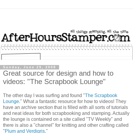
Sunday, June 29, 2008
Great source for design and how to
videos: "The Scrapbook Lounge"
The other day I was surfing and found "
The Scrapbook
Lounge.
" What a fantastic resource for how to videos! They
have an archive section that is filled with all sorts of tutorials
and neat ideas for both scrapbooking and stamping. Actually
the lounge is contained on a site called "TV Weekly" and
there is also a "channel" for knitting and other crafting called
"
Plum and Verdigris.
"