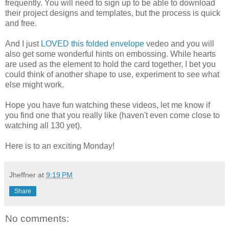
frequently. You will need to sign up to be able to download
their project designs and templates, but the process is quick
and free.
And I just
LOVED this folded envelope
vedeo and you will
also get some wonderful hints on embossing. While hearts
are used as the element to hold the card together, I bet you
could think of another shape to use, experiment to see what
else might work.
Hope you have fun watching these videos, let me know if
you find one that you really like (haven't even come close to
watching all 130 yet).
Here is to an exciting Monday!
Jheffner
at
9:19 PM
Share
No comments: