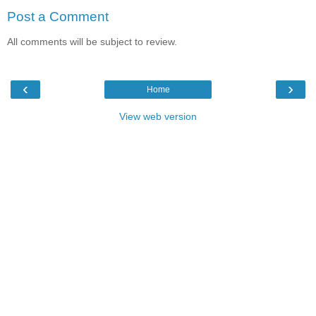
Post a Comment
All comments will be subject to review.
‹
›
Home
View web version