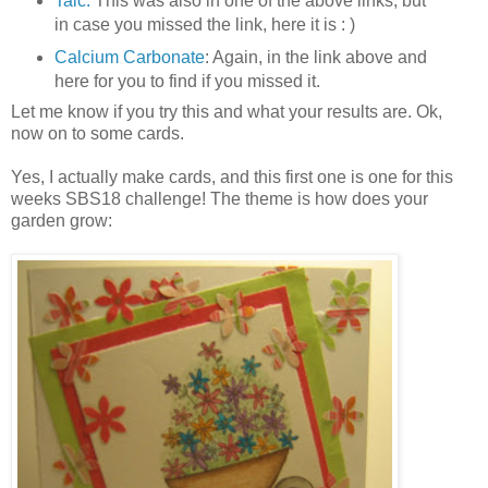
Talc:
This was also in one of the above links, but
in case you missed the link, here it is : )
Calcium Carbonate
: Again, in the link above and
here for you to find if you missed it.
Let me know if you try this and what your results are. Ok,
now on to some cards.
Yes, I actually make cards, and this first one is one for this
weeks SBS18 challenge! The theme is how does your
garden grow: