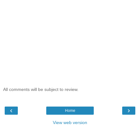
All comments will be subject to review.
‹
›
Home
View web version