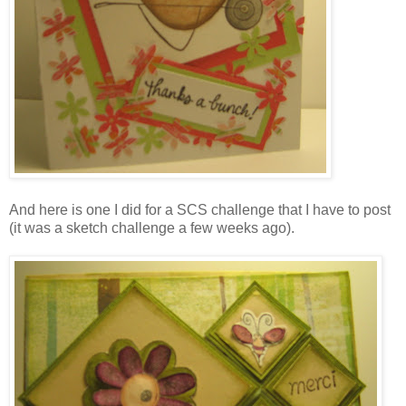
And here is one I did for a SCS challenge that I have to post
(it was a sketch challenge a few weeks ago).