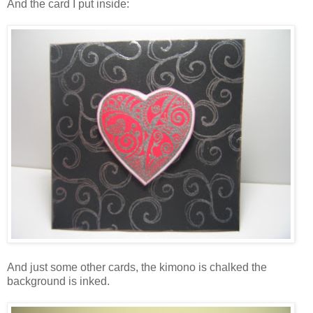
And the card I put inside:
And just some other cards, the kimono is chalked the
background is inked.