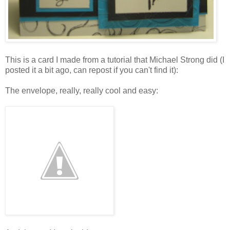
This is a card I made from a tutorial that Michael Strong did (I
posted it a bit ago, can repost if you can't find it):
The envelope, really, really cool and easy: