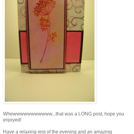
Whewwwwwwwwwww...that was a LONG post, hope you
enjoyed!
Have a relaxing rest of the evening and an amazing