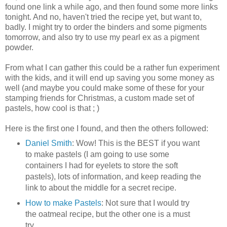
found one link a while ago, and then found some more links
tonight. And no, haven't tried the recipe yet, but want to,
badly. I might try to order the binders and some pigments
tomorrow, and also try to use my pearl ex as a pigment
powder.
From what I can gather this could be a rather fun experiment
with the kids, and it will end up saving you some money as
well (and maybe you could make some of these for your
stamping friends for Christmas, a custom made set of
pastels, how cool is that ; )
Here is the first one I found, and then the others followed:
Daniel Smith
: Wow! This is the BEST if you want
to make pastels (I am going to use some
containers I had for eyelets to store the soft
pastels), lots of information, and keep reading the
link to about the middle for a secret recipe.
How to make Pastels
: Not sure that I would try
the oatmeal recipe, but the other one is a must
try.