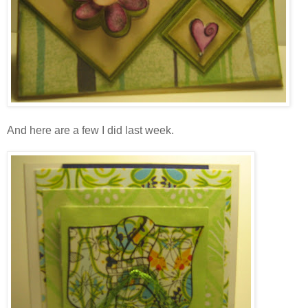
And here are a few I did last week.