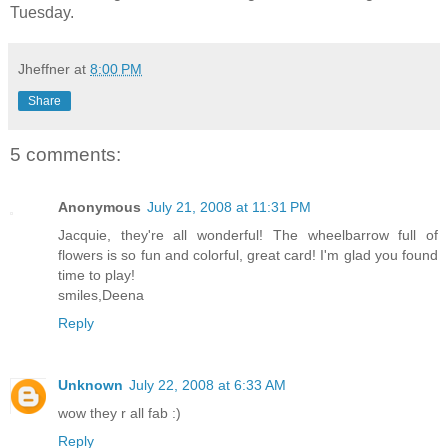
Tuesday.
Jheffner
at
8:00 PM
Share
5 comments:
Anonymous
July 21, 2008 at 11:31 PM
Jacquie, they're all wonderful! The wheelbarrow full of
flowers is so fun and colorful, great card! I'm glad you found
time to play!
smiles,Deena
Reply
Unknown
July 22, 2008 at 6:33 AM
wow they r all fab :)
Reply