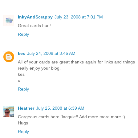
InkyAndScrappy
July 23, 2008 at 7:01 PM
Great cards hun!
Reply
kes
July 24, 2008 at 3:46 AM
All of your cards are great thanks again for links and things
really enjoy your blog.
kes
x
Reply
Heather
July 25, 2008 at 6:39 AM
Gorgeous cards here Jacquie!! Add more more more :)
Hugs
Reply