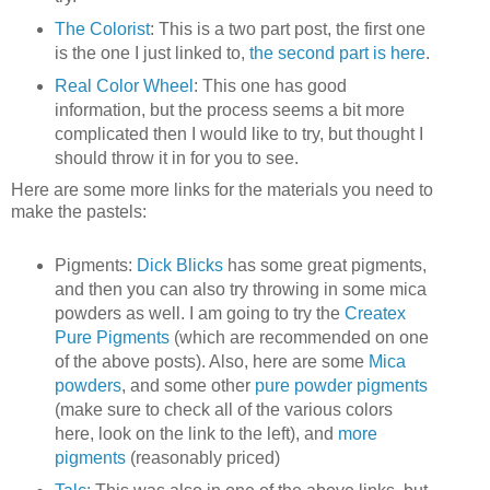
The Colorist
: This is a two part post, the first one
is the one I just linked to,
the second part is here
.
Real Color Wheel
: This one has good
information, but the process seems a bit more
complicated then I would like to try, but thought I
should throw it in for you to see.
Here are some more links for the materials you need to
make the pastels:
Pigments:
Dick Blicks
has some great pigments,
and then you can also try throwing in some mica
powders as well. I am going to try the
Createx
Pure Pigments
(which are recommended on one
of the above posts). Also, here are some
Mica
powders
, and some other
pure powder pigments
(make sure to check all of the various colors
here, look on the link to the left), and
more
pigments
(reasonably priced)