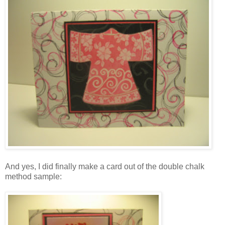
And yes, I did finally make a card out of the double chalk
method sample: