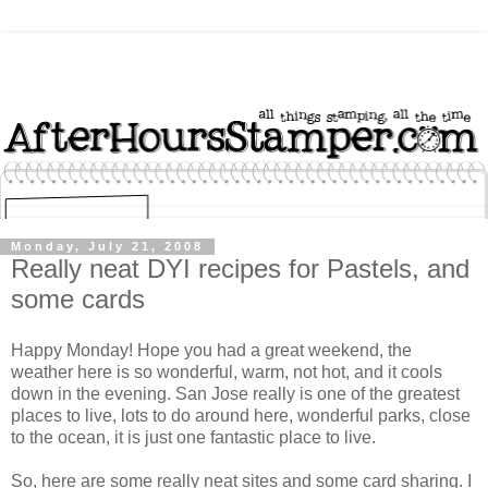
Monday, July 21, 2008
Really neat DYI recipes for Pastels, and
some cards
Happy Monday! Hope you had a great weekend, the
weather here is so wonderful, warm, not hot, and it cools
down in the evening. San Jose really is one of the greatest
places to live, lots to do around here, wonderful parks, close
to the ocean, it is just one fantastic place to live.
So, here are some really neat sites and some card sharing. I