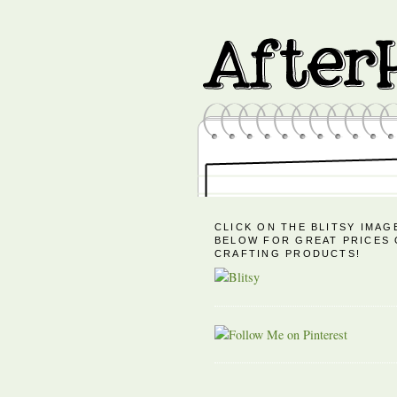
CLICK ON THE BLITSY IMAG
BELOW FOR GREAT PRICES
CRAFTING PRODUCTS!