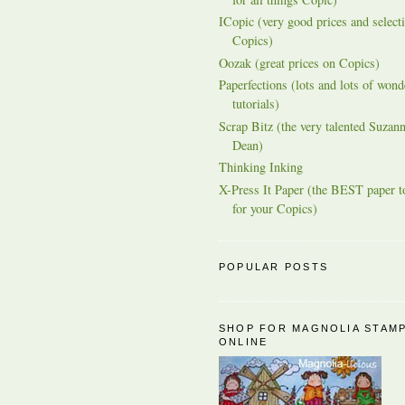
ICopic (very good prices and selecti
Copics)
Oozak (great prices on Copics)
Paperfections (lots and lots of wond
tutorials)
Scrap Bitz (the very talented Suzann
Dean)
Thinking Inking
X-Press It Paper (the BEST paper t
for your Copics)
POPULAR POSTS
SHOP FOR MAGNOLIA STAM
ONLINE