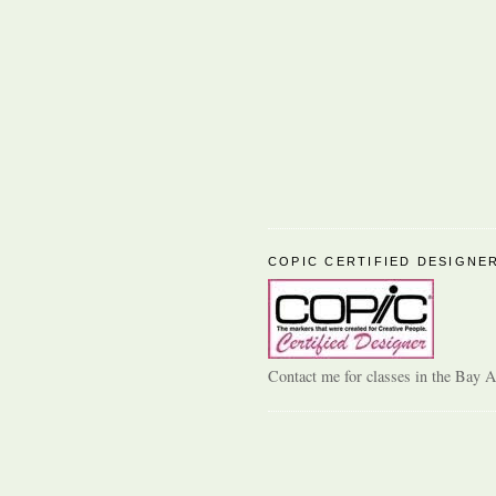
COPIC CERTIFIED DESIGNE
Contact me for classes in the Bay A