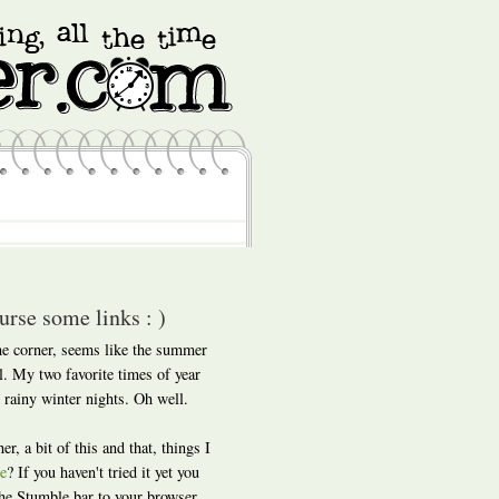
rse some links : )
he corner, seems like the summer
ll. My two favorite times of year
 rainy winter nights. Oh well.
er, a bit of this and that, things I
e
? If you haven't tried it yet you
 the Stumble bar to your browser,