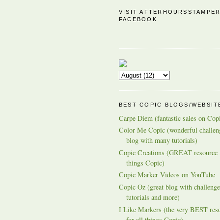
VISIT AFTERHOURSSTAMPE
FACEBOOK
BEST COPIC BLOGS/WEBSIT
Carpe Diem (fantastic sales on Cop
Color Me Copic (wonderful challen
blog with many tutorials)
Copic Creations (GREAT resource f
things Copic)
Copic Marker Videos on YouTube
Copic Oz (great blog with challenge
tutorials and more)
I Like Markers (the very BEST res
for all things Copic)