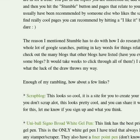
and then you hit the "Stumble" button and pages that relate to yo
usually have been recommended by someone else who likes the s
find really cool pages you can recommend by hitting a "I like it" b
dare : )
The reason I mentioned Stumble has to do with how I do research t
whole lot of google searches, putting in key words for things rela
check out the many blogs that other blogs have listed (have you ev
some blogs? It would take weeks to click through all of them!) I
what the luck of the draw throws my way.
Enough of my rambling, how about a few links?
*
Scrapblog
: This looks so cool, it is a site for you to create you
you don't scrap alot, this looks pretty cool, and you can share it w
for this, let me know if you sign up and what you think.
*
Uni-ball Signo Broad White Gel Pen:
This link has the best pr
gel pen. This is the ONLY white gel pen I have tried that always 
any stamper/scraper. They also have a
finer point pen
(don't know 