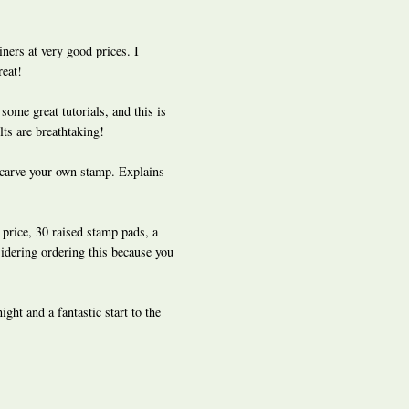
ners at very good prices. I
reat!
some great tutorials, and this is
lts are breathtaking!
 carve your own stamp. Explains
price, 30 raised stamp pads, a
sidering ordering this because you
ght and a fantastic start to the