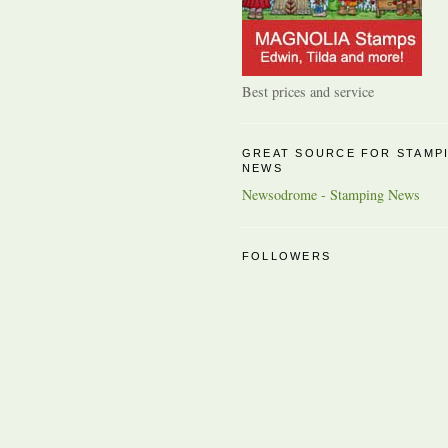
Best prices and service
GREAT SOURCE FOR STAMP
NEWS
Newsodrome - Stamping News
FOLLOWERS