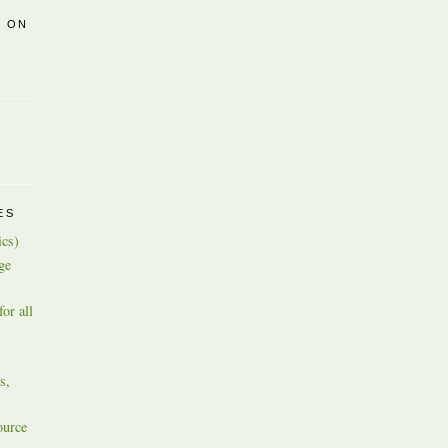
R ON
ES
ics)
ge
or all
s,
ource