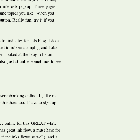
ur interests pop up. These pages
ame topics you like. When you
utton. Really fun, try it if you
o find sites for this blog. I do a
ted to rubber stamping and I also
er looked at the blog rolls on
 also just stumble sometimes to see
r scrapbooking online. If, like me,
ith others too. I have to sign up
ice online for this GREAT white
has great ink flow, a must have for
if the inks flows as well), and a