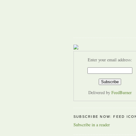
Enter your email address:
Delivered by
FeedBurner
SUBSCRIBE NOW: FEED ICO
Subscribe in a reader