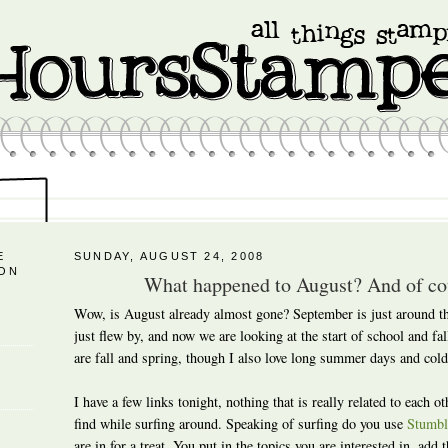
E
SUNDAY, AUGUST 24, 2008
 ON
What happened to August? And of cou
Wow, is August already almost gone? September is just around t
just flew by, and now we are looking at the start of school and fa
are fall and spring, though I also love long summer days and cold
I have a few links tonight, nothing that is really related to each oth
find while surfing around. Speaking of surfing do you use
Stumbl
are in for a treat. You put in the topics you are interested in, add