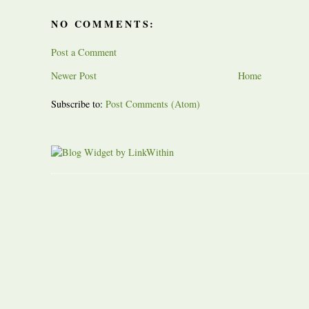
NO COMMENTS:
Post a Comment
Newer Post
Home
Subscribe to:
Post Comments (Atom)