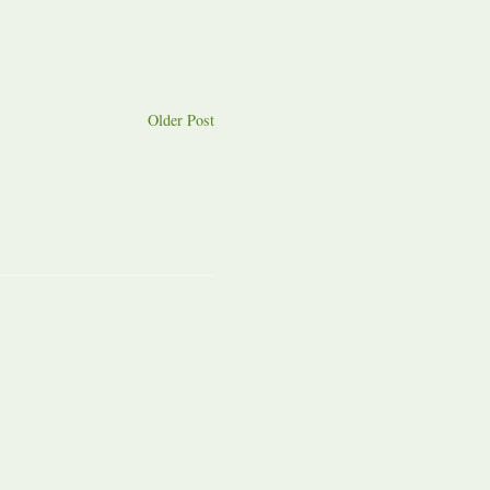
Older Post