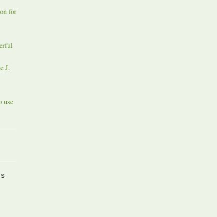
on for
erful
e J.
o use
PS