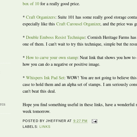
box of 10
for a really good price.
*
Craft Organizers
: Suite 101 has some really good storage contai
especially like this
Craft Carousel Organizer
, and the price was g
*
Double Emboss Resist Technique
: Cornish Heritage Farms has 
one of them. I can't wait to try this technique, simple but the resu
*
How to carve your own stamp
: Neat link that shows you how to
how you can do a negative or positive image.
R
*
Whispers Ink Pad Set
: WOW! You are not going to believe this 
case to hold them and an alpha set of stamps. I am seriously con
can't beat this deal.
rea
Hope you find something useful in these links, have a wonderful ni
week tomorrow.
POSTED BY
JHEFFNER
AT
9:27 PM
LABELS:
LINKS