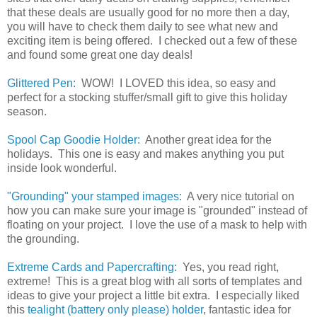
that these deals are usually good for no more then a day,
you will have to check them daily to see what new and
exciting item is being offered. I checked out a few of these
and found some great one day deals!
Glittered Pen:
WOW! I LOVED this idea, so easy and
perfect for a stocking stuffer/small gift to give this holiday
season.
Spool Cap Goodie Holder:
Another great idea for the
holidays. This one is easy and makes anything you put
inside look wonderful.
"Grounding" your stamped images:
A very nice tutorial on
how you can make sure your image is "grounded" instead of
floating on your project. I love the use of a mask to help with
the grounding.
Extreme Cards and Papercrafting
: Yes, you read right,
extreme! This is a great blog with all sorts of templates and
ideas to give your project a little bit extra. I especially liked
this
tealight (battery only please) holder
, fantastic idea for