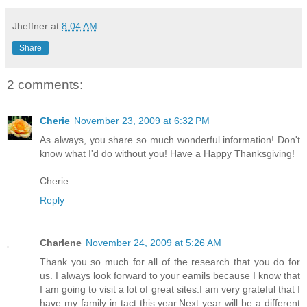
Jheffner
at
8:04 AM
Share
2 comments:
Cherie
November 23, 2009 at 6:32 PM
As always, you share so much wonderful information! Don't
know what I'd do without you! Have a Happy Thanksgiving!
Cherie
Reply
Charlene
November 24, 2009 at 5:26 AM
Thank you so much for all of the research that you do for
us. I always look forward to your eamils because I know that
I am going to visit a lot of great sites.I am very grateful that I
have my family in tact this year.Next year will be a different