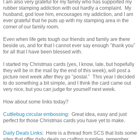
I am also very grateful for my family who has supported my
rubber stamping addiction with out hardly a complaint. My
husband, god love him, encourages my addiction, and I am
ever grateful that he puts up with my stamping area in the
corner of our family room.
Even when life gets tough our friends and family are there
beside us, and for that I cannot ever say enough "thank you"
for all that I have been blessed with.
I started my Christmas cards (yes, I know, late, but hopefully
they will be in the mail by the end of this week), will post a
picture next week after they go "postal." This year I decided
to do something a bit simple, and I think the card came out
very nice, but you can judge for yourself next week.
How about some links today?
Cuttlebug circular embossing
: Great idea, easy and just
perfect for those Christmas cards you have yet to make.
Daily Deals Links
: Here is a thread from SCS that lists some
sites that offer daily deals on crafting supplies, remember