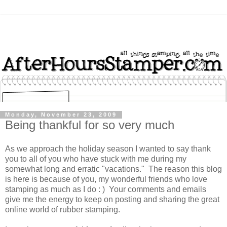
Monday, November 23, 2009
Being thankful for so very much
As we approach the holiday season I wanted to say thank
you to all of you who have stuck with me during my
somewhat long and erratic "vacations." The reason this blog
is here is because of you, my wonderful friends who love
stamping as much as I do : ) Your comments and emails
give me the energy to keep on posting and sharing the great
online world of rubber stamping.