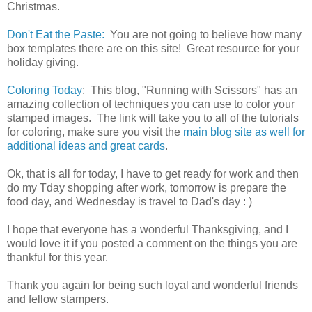
Christmas.
Don't Eat the Paste:
You are not going to believe how many
box templates there are on this site! Great resource for your
holiday giving.
Coloring Today
: This blog, "Running with Scissors" has an
amazing collection of techniques you can use to color your
stamped images. The link will take you to all of the tutorials
for coloring, make sure you visit the
main blog site as well for
additional ideas and great cards
.
Ok, that is all for today, I have to get ready for work and then
do my Tday shopping after work, tomorrow is prepare the
food day, and Wednesday is travel to Dad's day : )
I hope that everyone has a wonderful Thanksgiving, and I
would love it if you posted a comment on the things you are
thankful for this year.
Thank you again for being such loyal and wonderful friends
and fellow stampers.