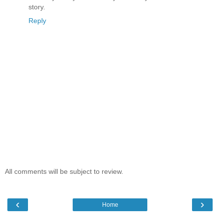
story.
Reply
All comments will be subject to review.
‹
›
Home