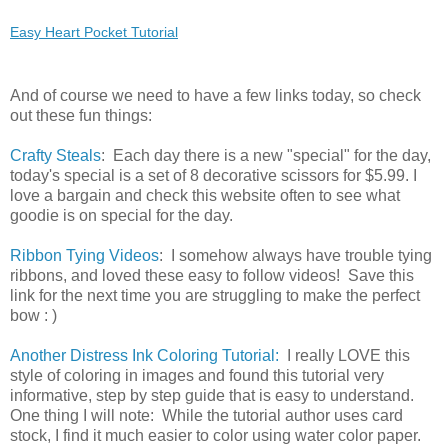
Easy Heart Pocket Tutorial
And of course we need to have a few links today, so check
out these fun things:
Crafty Steals
: Each day there is a new "special" for the day,
today's special is a set of 8 decorative scissors for $5.99. I
love a bargain and check this website often to see what
goodie is on special for the day.
Ribbon Tying Videos
: I somehow always have trouble tying
ribbons, and loved these easy to follow videos! Save this
link for the next time you are struggling to make the perfect
bow : )
Another Distress Ink Coloring Tutorial:
I really LOVE this
style of coloring in images and found this tutorial very
informative, step by step guide that is easy to understand.
One thing I will note: While the tutorial author uses card
stock, I find it much easier to color using water color paper.