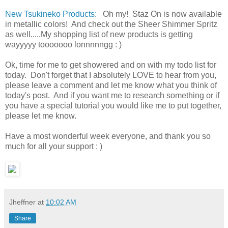
New Tsukineko Products:
Oh my! Staz On is now available
in metallic colors! And check out the Sheer Shimmer Spritz
as well.....My shopping list of new products is getting
wayyyyy tooooooo lonnnnngg : )
Ok, time for me to get showered and on with my todo list for
today. Don't forget that I absolutely LOVE to hear from you,
please leave a comment and let me know what you think of
today's post. And if you want me to research something or if
you have a special tutorial you would like me to put together,
please let me know.
Have a most wonderful week everyone, and thank you so
much for all your support : )
Jheffner
at
10:02 AM
Share