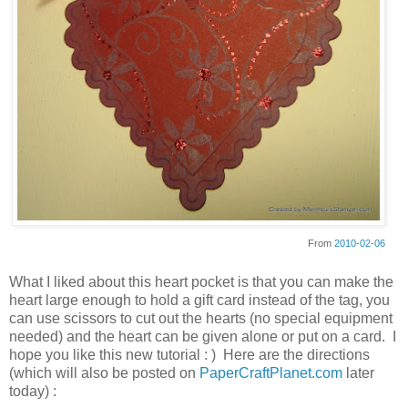
From
2010-02-06
What I liked about this heart pocket is that you can make the
heart large enough to hold a gift card instead of the tag, you
can use scissors to cut out the hearts (no special equipment
needed) and the heart can be given alone or put on a card. I
hope you like this new tutorial : ) Here are the directions
(which will also be posted on
PaperCraftPlanet.com
later
today) :