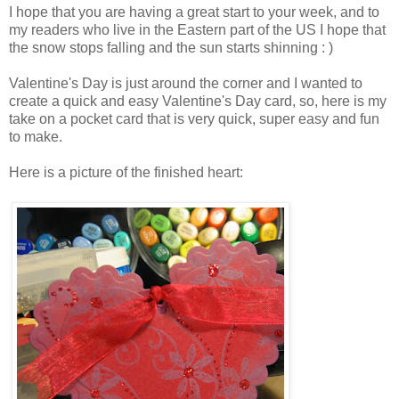
I hope that you are having a great start to your week, and to
my readers who live in the Eastern part of the US I hope that
the snow stops falling and the sun starts shinning : )
Valentine's Day is just around the corner and I wanted to
create a quick and easy Valentine's Day card, so, here is my
take on a pocket card that is very quick, super easy and fun
to make.
Here is a picture of the finished heart: