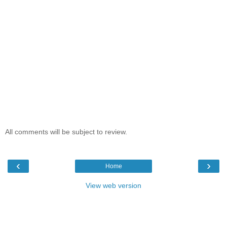
All comments will be subject to review.
‹
›
Home
View web version