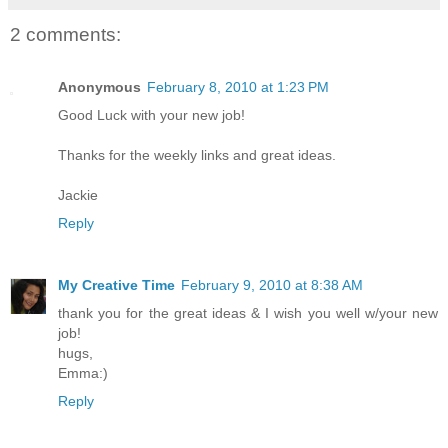
2 comments:
Anonymous
February 8, 2010 at 1:23 PM
Good Luck with your new job!
Thanks for the weekly links and great ideas.
Jackie
Reply
My Creative Time
February 9, 2010 at 8:38 AM
thank you for the great ideas & I wish you well w/your new
job!
hugs,
Emma:)
Reply