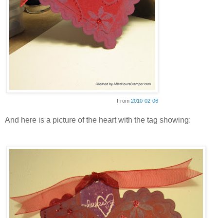
From
2010-02-06
And here is a picture of the heart with the tag showing: