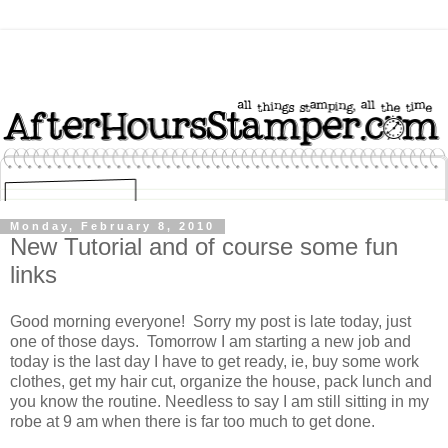
Monday, February 8, 2010
New Tutorial and of course some fun
links
Good morning everyone! Sorry my post is late today, just
one of those days. Tomorrow I am starting a new job and
today is the last day I have to get ready, ie, buy some work
clothes, get my hair cut, organize the house, pack lunch and
you know the routine. Needless to say I am still sitting in my
robe at 9 am when there is far too much to get done.