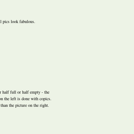
ll pics look fabulous.
r half full or half empty - the
on the left is done with copics.
han the picture on the right.