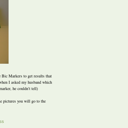
 Bic Markers to get results that
and when I asked my husband which
arker, he couldn't tell)
e pictures you will go to the
SS