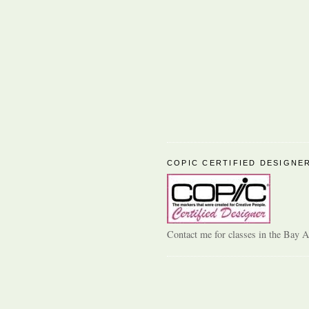
COPIC CERTIFIED DESIGNE
Contact me for classes in the Bay A