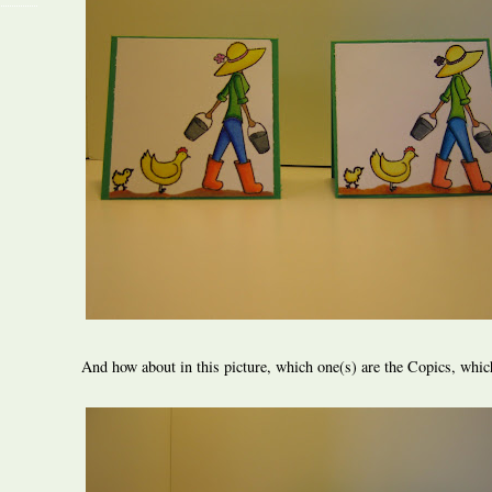
And how about in this picture, which one(s) are the Copics, whic