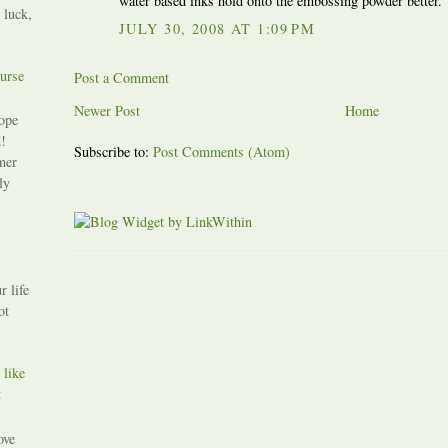
water based inks hold onto the embossing powder better.
 luck,
JULY 30, 2008 AT 1:09 PM
urse
Post a Comment
Newer Post
Home
ope
!
Subscribe to:
Post Comments (Atom)
mer
ly
r life
ot
 like
t
ove