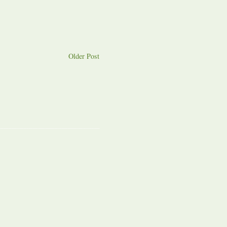
Older Post