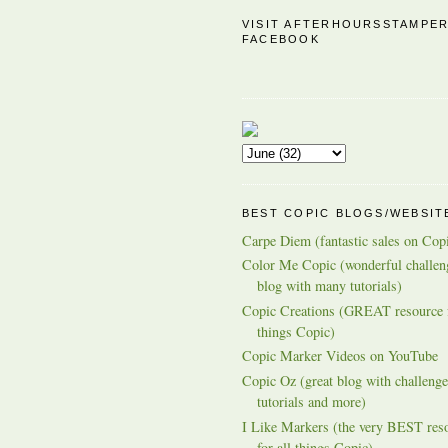
VISIT AFTERHOURSSTAMPE
FACEBOOK
BEST COPIC BLOGS/WEBSIT
Carpe Diem (fantastic sales on Cop
Color Me Copic (wonderful challen
blog with many tutorials)
Copic Creations (GREAT resource f
things Copic)
Copic Marker Videos on YouTube
Copic Oz (great blog with challenge
tutorials and more)
I Like Markers (the very BEST res
for all things Copic)