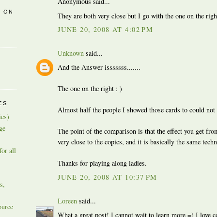
Anonymous said...
R ON
They are both very close but I go with the one on the righ
JUNE 20, 2008 AT 4:02 PM
Unknown
said...
And the Answer isssssss.......
The one on the right : )
ES
Almost half the people I showed those cards to could not 
ics)
ge
The point of the comparison is that the effect you get fro
very close to the copics, and it is basically the same tech
or all
Thanks for playing along ladies.
JUNE 20, 2008 AT 10:37 PM
s,
Loreen
said...
ource
What a great post! I cannot wait to learn more =) I love c