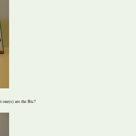
h one(s) are the Bic?