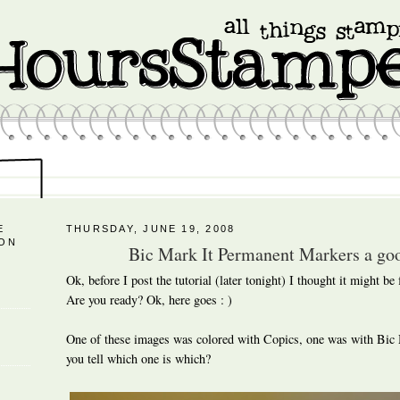
E
THURSDAY, JUNE 19, 2008
 ON
Bic Mark It Permanent Markers a goo
Ok, before I post the tutorial (later tonight) I thought it might be
Are you ready? Ok, here goes : )
One of these images was colored with Copics, one was with Bic
you tell which one is which?