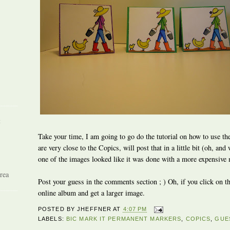
R
Take your time, I am going to go do the tutorial on how to use the
are very close to the Copics, will post that in a little bit (oh, 
one of the images looked like it was done with a more expensive m
rea
Post your guess in the comments section ; ) Oh, if you click on th
online album and get a larger image.
POSTED BY
JHEFFNER
AT
4:07 PM
LABELS:
BIC MARK IT PERMANENT MARKERS
,
COPICS
,
GUE