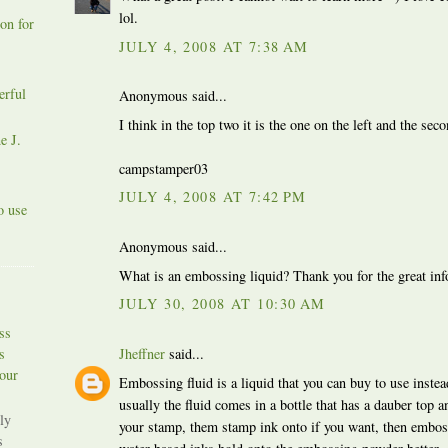
lol.
on for
JULY 4, 2008 AT 7:38 AM
erful
Anonymous said...
I think in the top two it is the one on the left and the sec
e J.
campstamper03
JULY 4, 2008 AT 7:42 PM
o use
Anonymous said...
What is an embossing liquid? Thank you for the great inf
JULY 30, 2008 AT 10:30 AM
ss
s
Jheffner
said...
our
Embossing fluid is a liquid that you can buy to use inste
usually the fluid comes in a bottle that has a dauber top a
ly
your stamp, them stamp ink onto if you want, then emboss
s