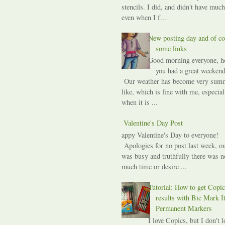
stencils. I did, and didn't have much
even when I f...
New posting day and of co
some links
Good morning everyone, h
you had a great weekend
Our weather has become very sum
like, which is fine with me, especial
when it is ...
A Valentine's Day Post
Happy Valentine's Day to everyone!
Apologies for no post last week, ou
was busy and truthfully there was n
much time or desire ...
Tutorial: How to get Copic
results with Bic Mark I
Permanent Markers
I love Copics, but I don't l