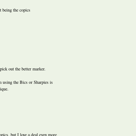
t being the copics
pick out the better marker.
m using the Bics or Sharpies is
nique.
opics, but I love a deal even more