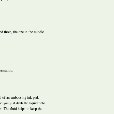
ond three, the one in the middle.
ormation.
ad of an embossing ink pad,
nd you just daub the liquid onto
. The fluid helps to keep the