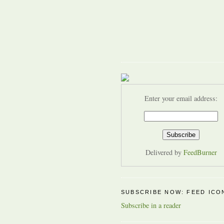
Enter your email address:
Delivered by
FeedBurner
SUBSCRIBE NOW: FEED ICO
Subscribe in a reader