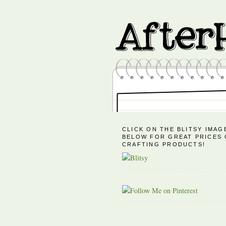
CLICK ON THE BLITSY IMAG
BELOW FOR GREAT PRICES
CRAFTING PRODUCTS!