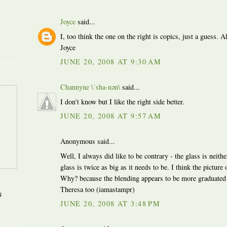
Joyce
said...
I, too think the one on the right is copics, just a guess. A
Joyce
JUNE 20, 2008 AT 9:30 AM
Channyne \ˈsha-nən\
said...
I don't know but I like the right side better.
JUNE 20, 2008 AT 9:57 AM
Anonymous said...
Well, I always did like to be contrary - the glass is neithe
glass is twice as big as it needs to be. I think the picture 
Why? because the blending appears to be more graduated t
Theresa too (iamastampr)
N
JUNE 20, 2008 AT 3:48 PM