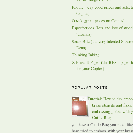
ICopic (very good prices and selecti
Copics)
Oozak (great prices on Copics)
Paperfections (lots and lots of wond
tutorials)
Scrap Bitz (the very talented Suzann
Dean)
Thinking Inking
X-Press It Paper (the BEST paper t
for your Copics)
POPULAR POSTS
Tutorial: How to dry embo
brass stencils and fiskar
embossing plates with y
Cuttle Bug
If you have a Cuttle Bug you most like
have tried to emboss with your bras