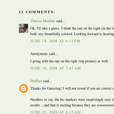
12 COMMENTS:
Theresa Momber
said...
Ok, I'll take a guess. I think the one on the right (in the 
both very beautifully colored. Looking forward to hearing 
JUNE 19, 2008 AT 6:13 PM
Anonymous said...
I going with the one on the right (top picture) as well.
JUNE 20, 2008 AT 7:45 AM
Jheffner
said...
Thanks for Guessing! I will not reveal if you are correct 
Needless to say, the bic markers were surprisingly easy to
results....and that is exciting because they are sooooooo
JUNE 20, 2008 AT 8:15 AM