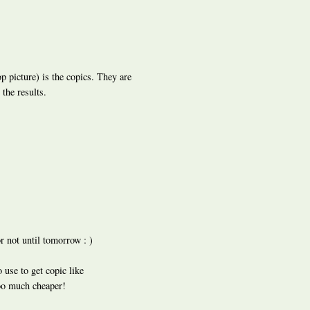
top picture) is the copics. They are
the results.
or not until tomorrow : )
 use to get copic like
ooo much cheaper!