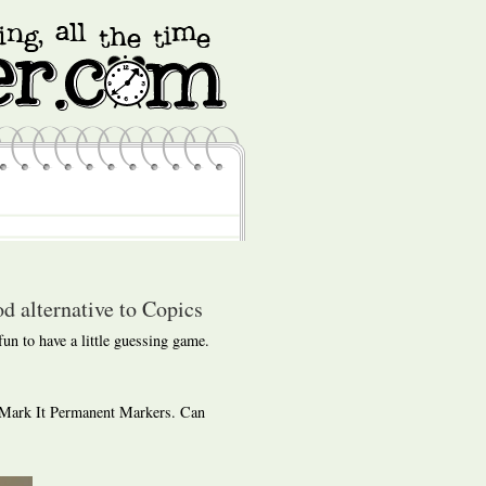
d alternative to Copics
 fun to have a little guessing game.
 Mark It Permanent Markers. Can