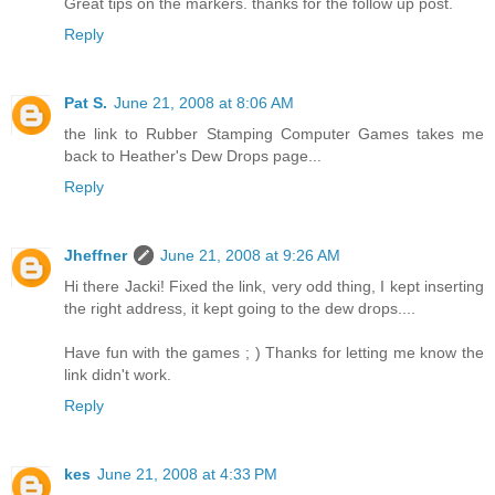
Great tips on the markers. thanks for the follow up post.
Reply
Pat S.
June 21, 2008 at 8:06 AM
the link to Rubber Stamping Computer Games takes me
back to Heather's Dew Drops page...
Reply
Jheffner
June 21, 2008 at 9:26 AM
Hi there Jacki! Fixed the link, very odd thing, I kept inserting
the right address, it kept going to the dew drops....
Have fun with the games ; ) Thanks for letting me know the
link didn't work.
Reply
kes
June 21, 2008 at 4:33 PM