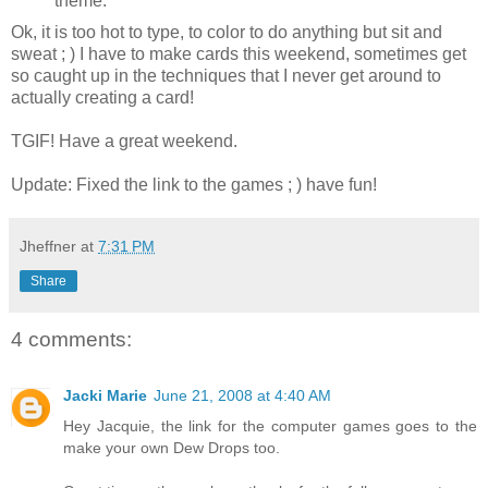
theme.
Ok, it is too hot to type, to color to do anything but sit and
sweat ; ) I have to make cards this weekend, sometimes get
so caught up in the techniques that I never get around to
actually creating a card!
TGIF! Have a great weekend.
Update: Fixed the link to the games ; ) have fun!
Jheffner
at
7:31 PM
Share
4 comments:
Jacki Marie
June 21, 2008 at 4:40 AM
Hey Jacquie, the link for the computer games goes to the
make your own Dew Drops too.