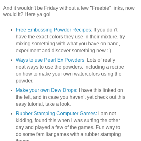
And it wouldn't be Friday without a few "Freebie" links, now
would it? Here ya go!
Free Embossing Powder Recipes
: If you don't
have the exact colors they use in their mixture, try
mixing something with what you have on hand,
experiment and discover something new : )
Ways to use Pearl Ex Powders
: Lots of really
neat ways to use the powders, including a recipe
on how to make your own watercolors using the
powder.
Make your own Dew Drops:
I have this linked on
the left, and in case you haven't yet check out this
easy tutorial, take a look.
Rubber Stamping Computer Games:
I am not
kidding, found this when I was surfing the other
day and played a few of the games. Fun way to
do some familiar games with a rubber stamping