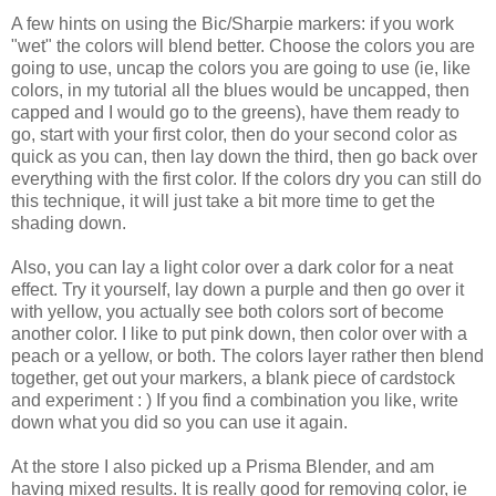
A few hints on using the Bic/Sharpie markers: if you work
"wet" the colors will blend better. Choose the colors you are
going to use, uncap the colors you are going to use (ie, like
colors, in my tutorial all the blues would be uncapped, then
capped and I would go to the greens), have them ready to
go, start with your first color, then do your second color as
quick as you can, then lay down the third, then go back over
everything with the first color. If the colors dry you can still do
this technique, it will just take a bit more time to get the
shading down.
Also, you can lay a light color over a dark color for a neat
effect. Try it yourself, lay down a purple and then go over it
with yellow, you actually see both colors sort of become
another color. I like to put pink down, then color over with a
peach or a yellow, or both. The colors layer rather then blend
together, get out your markers, a blank piece of cardstock
and experiment : ) If you find a combination you like, write
down what you did so you can use it again.
At the store I also picked up a Prisma Blender, and am
having mixed results. It is really good for removing color, ie