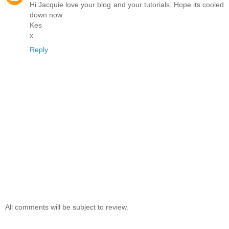
Hi Jacquie love your blog and your tutorials. Hope its cooled
down now.
Kes
x
Reply
All comments will be subject to review.