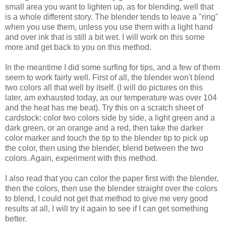
small area you want to lighten up, as for blending, well that
is a whole different story. The blender tends to leave a "ring"
when you use them, unless you use them with a light hand
and over ink that is still a bit wet. I will work on this some
more and get back to you on this method.
In the meantime I did some surfing for tips, and a few of them
seem to work fairly well. First of all, the blender won't blend
two colors all that well by itself. (I will do pictures on this
later, am exhausted today, as our temperature was over 104
and the heat has me beat). Try this on a scratch sheet of
cardstock: color two colors side by side, a light green and a
dark green, or an orange and a red, then take the darker
color marker and touch the tip to the blender tip to pick up
the color, then using the blender, blend between the two
colors. Again, experiment with this method.
I also read that you can color the paper first with the blender,
then the colors, then use the blender straight over the colors
to blend, I could not get that method to give me very good
results at all, I will try it again to see if I can get something
better.