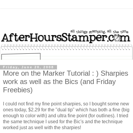
Friday, June 20, 2008
More on the Marker Tutorial : ) Sharpies
work as well as the Bics (and Friday
Freebies)
I could not find my fine point sharpies, so I bought some new
ones today, $2.29 for the "dual tip" which has both a fine (big
enough to color with) and ultra fine point (for outlines). I tried
the same technique I used for the Bic's and the technique
worked just as well with the sharpies!