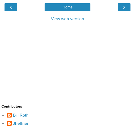
‹
›
Home
View web version
Contributors
Bill Roth
Jheffner