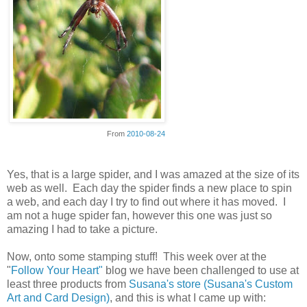
From
2010-08-24
Yes, that is a large spider, and I was amazed at the size of its
web as well. Each day the spider finds a new place to spin
a web, and each day I try to find out where it has moved. I
am not a huge spider fan, however this one was just so
amazing I had to take a picture.
Now, onto some stamping stuff! This week over at the
"
Follow Your Heart"
blog we have been challenged to use at
least three products from
Susana's store (Susana's Custom
Art and Card Design)
, and this is what I came up with: