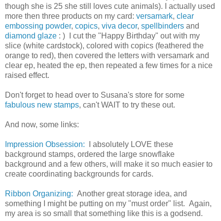
though she is 25 she still loves cute animals). I actually used
more then three products on my card:
versamark
,
clear
embossing powder
,
copics
,
viva decor
,
spellbinders
and
diamond glaze
: ) I cut the "Happy Birthday" out with my
slice (white cardstock), colored with copics (feathered the
orange to red), then covered the letters with versamark and
clear ep, heated the ep, then repeated a few times for a nice
raised effect.
Don't forget to head over to Susana's store for some
fabulous new stamps
, can't WAIT to try these out.
And now, some links:
Impression Obsession:
I absolutely LOVE these
background stamps, ordered the large snowflake
background and a few others, will make it so much easier to
create coordinating backgrounds for cards.
Ribbon Organizing:
Another great storage idea, and
something I might be putting on my "must order" list. Again,
my area is so small that something like this is a godsend.