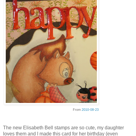
From
2010-08-23
The new Elisabeth Bell stamps are so cute, my daughter
loves them and I made this card for her birthday (even