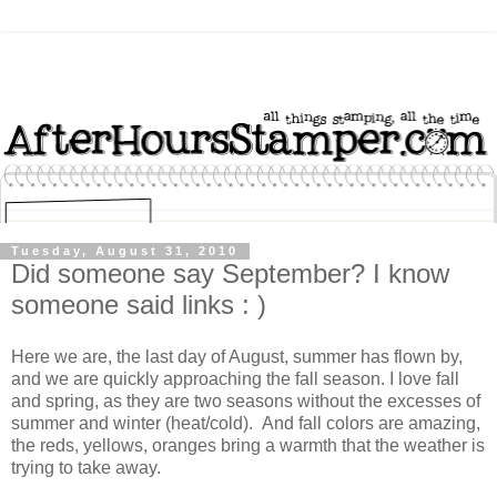
Tuesday, August 31, 2010
Did someone say September? I know
someone said links : )
Here we are, the last day of August, summer has flown by,
and we are quickly approaching the fall season. I love fall
and spring, as they are two seasons without the excesses of
summer and winter (heat/cold). And fall colors are amazing,
the reds, yellows, oranges bring a warmth that the weather is
trying to take away.