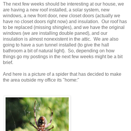
The next few weeks should be interesting at our house, we
are having a new roof installed, a solar system, new
windows, a new front door, new closet doors (actually we
have no closet doors right now) and insulation. Our roof has
to be replaced (missing shingles), and we have the original
windows (we are installing double paned), and our
insulation is almost nonexistent in the attic. We are also
going to have a sun tunnel installed (to give the hall
bathroom a bit of natural light). So, depending on how
things go my postings in the next few weeks might be a bit
brief.
And here is a picture of a spider that has decided to make
the area outside my office its "home:"