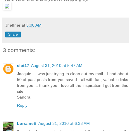
Jheffner
at
5:00 AM
Share
3 comments:
slbt17
August 31, 2010 at 5:47 AM
Jacquie - I was just trying to clean out my mail - I had about
50 of past posts from you saved - all with fun, valuable links
from you.... thank you - love all the inspiration I get from this
site!
Sandra
Reply
LorraineB
August 31, 2010 at 6:33 AM