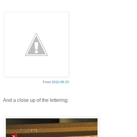
From
2010-08-23
And a close up of the lettering: