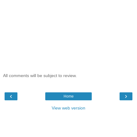
All comments will be subject to review.
‹
›
Home
View web version