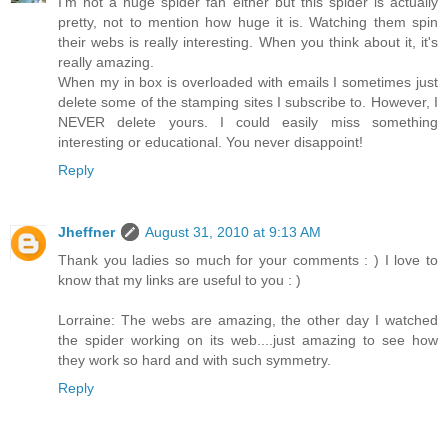
I'm not a huge spider fan either but this spider is actually
pretty, not to mention how huge it is. Watching them spin
their webs is really interesting. When you think about it, it's
really amazing.
When my in box is overloaded with emails I sometimes just
delete some of the stamping sites I subscribe to. However, I
NEVER delete yours. I could easily miss something
interesting or educational. You never disappoint!
Reply
Jheffner
August 31, 2010 at 9:13 AM
Thank you ladies so much for your comments : ) I love to
know that my links are useful to you : )
Lorraine: The webs are amazing, the other day I watched
the spider working on its web....just amazing to see how
they work so hard and with such symmetry.
Reply