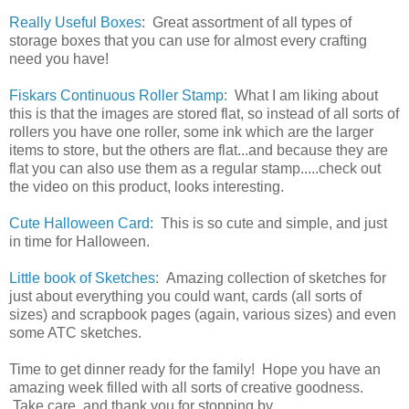
Really Useful Boxes
: Great assortment of all types of
storage boxes that you can use for almost every crafting
need you have!
Fiskars Continuous Roller Stamp:
What I am liking about
this is that the images are stored flat, so instead of all sorts of
rollers you have one roller, some ink which are the larger
items to store, but the others are flat...and because they are
flat you can also use them as a regular stamp.....check out
the video on this product, looks interesting.
Cute Halloween Card
: This is so cute and simple, and just
in time for Halloween.
Little book of Sketches
: Amazing collection of sketches for
just about everything you could want, cards (all sorts of
sizes) and scrapbook pages (again, various sizes) and even
some ATC sketches.
Time to get dinner ready for the family! Hope you have an
amazing week filled with all sorts of creative goodness.
Take care, and thank you for stopping by.