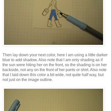
Then lay down your next color, here I am using a little darker
blue to add shadow. Also note that I am only shading as if
the sun were hiting her on the front, so the shading is on her
backside, not any on the front of her pants or shirt. Also note
that I laid down this color a bit wide, not quite half way, but
not just on the image outline.