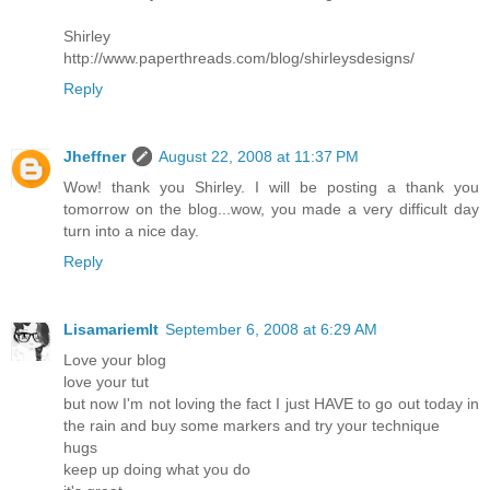
Shirley
http://www.paperthreads.com/blog/shirleysdesigns/
Reply
Jheffner
August 22, 2008 at 11:37 PM
Wow! thank you Shirley. I will be posting a thank you
tomorrow on the blog...wow, you made a very difficult day
turn into a nice day.
Reply
Lisamariemlt
September 6, 2008 at 6:29 AM
Love your blog
love your tut
but now I'm not loving the fact I just HAVE to go out today in
the rain and buy some markers and try your technique
hugs
keep up doing what you do