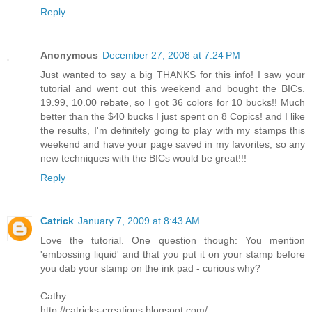
Reply
Anonymous
December 27, 2008 at 7:24 PM
Just wanted to say a big THANKS for this info! I saw your
tutorial and went out this weekend and bought the BICs.
19.99, 10.00 rebate, so I got 36 colors for 10 bucks!! Much
better than the $40 bucks I just spent on 8 Copics! and I like
the results, I'm definitely going to play with my stamps this
weekend and have your page saved in my favorites, so any
new techniques with the BICs would be great!!!
Reply
Catrick
January 7, 2009 at 8:43 AM
Love the tutorial. One question though: You mention
'embossing liquid' and that you put it on your stamp before
you dab your stamp on the ink pad - curious why?
Cathy
http://catricks-creations.blogspot.com/