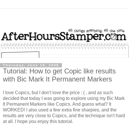
Thursday, June 19, 2008
Tutorial: How to get Copic like results
with Bic Mark It Permanent Markers
I love Copics, but I don't love the price : ( , and as such
decided that today I was going to explore using my Bic Mark
It Permanent Markers like Copics. And guess what? It
WORKED! I also used a few extra fine sharpies, and the
results are very close to Copics, and the technique isn't hard
at all. I hope you enjoy this tutorial.