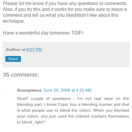
Please let me know if you have any questions or comments.
Also, if you try this and it works for you make sure to leave a
comment and tell us what you liked/didn't like about this
technique.
Have a wonderful day tomorrow. TGIF!
Jheffner
at
8:07 PM
Share
35 comments:
Anonymous
June 20, 2008 at 4:31 AM
Neat!! couple of questions - I'm not real clear on the
blending part. I know Copic has a blending marker and that
is what people use to blend the colors. When you blended
your colors, you just used the colored markers themselves
to blend, right?