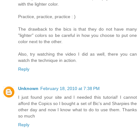
with the lighter color.
Practice, practice, practice : )
The drawback to the bics is that they do not have many
"lighter" colors so be careful in how you choose to put one
color next to the other.
Also, try watching the video I did as well, there you can
watch the technique in action.
Reply
Unknown
February 18, 2010 at 7:38 PM
I just found your site and I needed this tutorial! I cannot
afford the Copics so I bought a set of Bic's and Sharpies the
other day and now I know what to do to use them. Thanks
so much
Reply