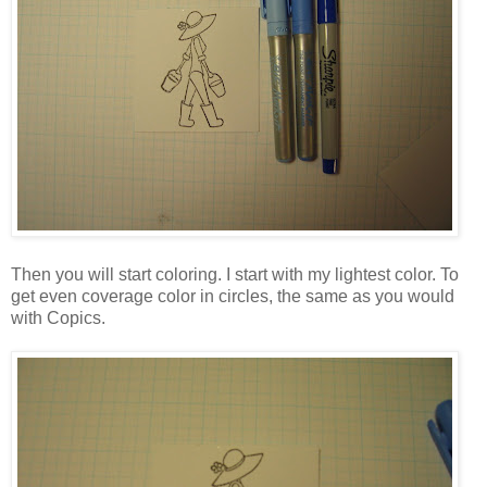
Then you will start coloring. I start with my lightest color. To
get even coverage color in circles, the same as you would
with Copics.