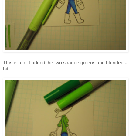
This is after I added the two sharpie greens and blended a
bit: