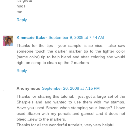
it's great
hugs
me
Reply
Kimmarie Baker
September 9, 2008 at 7:44 AM
Thanks for the tips - your sample is so nice. I also saw
someone touch the darker marker tip to the lighter color
(same color) tip to help blend and after coloring she would
right on scrap to clean up the 2 markers.
Reply
Anonymous
September 20, 2008 at 7:15 PM
Thanks for sharing this tutorial. I just got a large set of the
Sharpie's and and wanted to use them with my stamps.
Have you used Stazon when stamping your image? I have
used Stazon with my pencils and gamsol and it does not
bleed...new to the markers.
Thanks for all the wonderful tutorials, very very helpful.