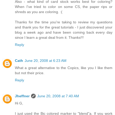
Also - what kind of card stock works best for coloring?
When I've tried to color on some CS, the paper rips or
shreds as you are coloring. :(
Thanks for the time you're taking to review my questions
and thank you for the great tutorials - I just discovered your
blog a week ago and have been coming back every day
since I learn a great deal from it. Thanks!!!
Reply
Cath
June 20, 2008 at 6:23 AM
What a great alternative to the Copics, like you I like them
but not their price.
Reply
Jheffner
June 20, 2008 at 7:40 AM
Hi G,
I just used the Bic colored marker to "blend"a. If you work