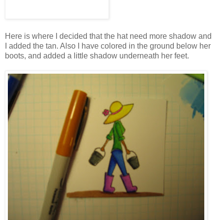
Here is where I decided that the hat need more shadow and
I added the tan. Also I have colored in the ground below her
boots, and added a little shadow underneath her feet.