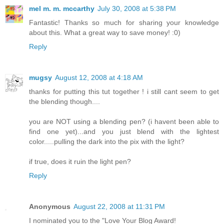
mel m. m. mccarthy
July 30, 2008 at 5:38 PM
Fantastic! Thanks so much for sharing your knowledge
about this. What a great way to save money! :0)
Reply
mugsy
August 12, 2008 at 4:18 AM
thanks for putting this tut together ! i still cant seem to get
the blending though....
you are NOT using a blending pen? (i havent been able to
find one yet)...and you just blend with the lightest
color.....pulling the dark into the pix with the light?
if true, does it ruin the light pen?
Reply
Anonymous
August 22, 2008 at 11:31 PM
I nominated you to the "Love Your Blog Award!