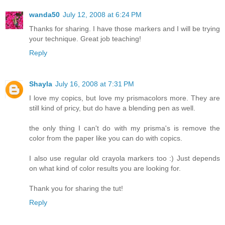
wanda50
July 12, 2008 at 6:24 PM
Thanks for sharing. I have those markers and I will be trying
your technique. Great job teaching!
Reply
Shayla
July 16, 2008 at 7:31 PM
I love my copics, but love my prismacolors more. They are
still kind of pricy, but do have a blending pen as well.
the only thing I can't do with my prisma's is remove the
color from the paper like you can do with copics.
I also use regular old crayola markers too :) Just depends
on what kind of color results you are looking for.
Thank you for sharing the tut!
Reply