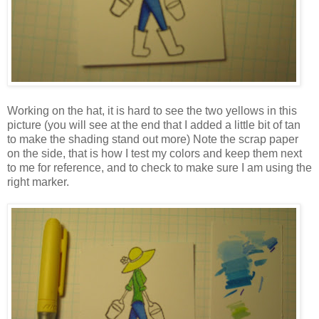
Working on the hat, it is hard to see the two yellows in this
picture (you will see at the end that I added a little bit of tan
to make the shading stand out more) Note the scrap paper
on the side, that is how I test my colors and keep them next
to me for reference, and to check to make sure I am using the
right marker.