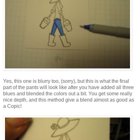
Yes, this one is blurry too, (sorry), but this is what the final
part of the pants will look like after you have added all three
blues and blended the colors out a bit. You get some really
nice depth, and this method give a blend almost as good as
a Copic!