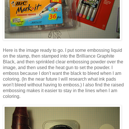
Here is the image ready to go. I put some embossing liquid
on the stamp, then stamped into the Brilliance Graphite
Black, and then sprinkled clear embossing powder over the
image, and then used the heat gun to set the powder. I
emboss because I don't want the black to bleed when I am
coloring. (In the near future I will research what ink pads
won't bleed without having to emboss.) I also find the raised
embossing makes it easier to stay in the lines when I am
coloring.