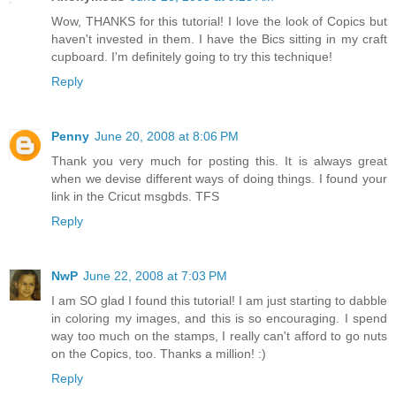
Wow, THANKS for this tutorial! I love the look of Copics but
haven't invested in them. I have the Bics sitting in my craft
cupboard. I'm definitely going to try this technique!
Reply
Penny
June 20, 2008 at 8:06 PM
Thank you very much for posting this. It is always great
when we devise different ways of doing things. I found your
link in the Cricut msgbds. TFS
Reply
NwP
June 22, 2008 at 7:03 PM
I am SO glad I found this tutorial! I am just starting to dabble
in coloring my images, and this is so encouraging. I spend
way too much on the stamps, I really can't afford to go nuts
on the Copics, too. Thanks a million! :)
Reply