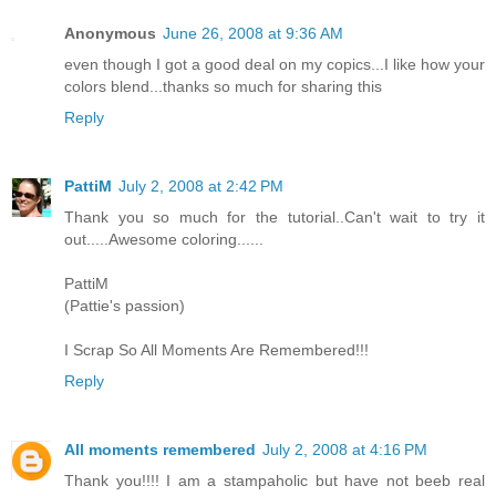
Anonymous
June 26, 2008 at 9:36 AM
even though I got a good deal on my copics...I like how your
colors blend...thanks so much for sharing this
Reply
PattiM
July 2, 2008 at 2:42 PM
Thank you so much for the tutorial..Can't wait to try it
out.....Awesome coloring......
PattiM
(Pattie's passion)
I Scrap So All Moments Are Remembered!!!
Reply
All moments remembered
July 2, 2008 at 4:16 PM
Thank you!!!! I am a stampaholic but have not beeb real