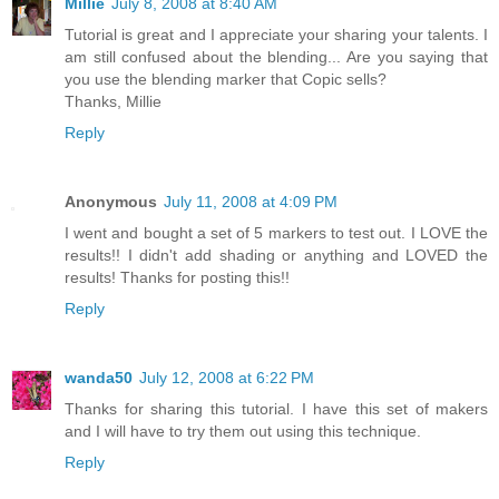
Millie
July 8, 2008 at 8:40 AM
Tutorial is great and I appreciate your sharing your talents. I
am still confused about the blending... Are you saying that
you use the blending marker that Copic sells?
Thanks, Millie
Reply
Anonymous
July 11, 2008 at 4:09 PM
I went and bought a set of 5 markers to test out. I LOVE the
results!! I didn't add shading or anything and LOVED the
results! Thanks for posting this!!
Reply
wanda50
July 12, 2008 at 6:22 PM
Thanks for sharing this tutorial. I have this set of makers
and I will have to try them out using this technique.
Reply