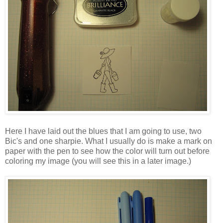
Here I have laid out the blues that I am going to use, two
Bic's and one sharpie. What I usually do is make a mark on
paper with the pen to see how the color will turn out before
coloring my image (you will see this in a later image.)