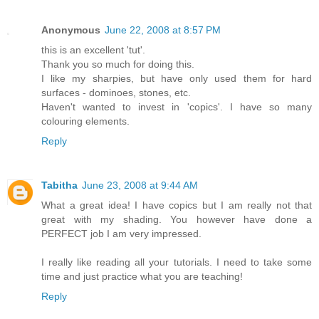
Anonymous
June 22, 2008 at 8:57 PM
this is an excellent 'tut'.
Thank you so much for doing this.
I like my sharpies, but have only used them for hard
surfaces - dominoes, stones, etc.
Haven't wanted to invest in 'copics'. I have so many
colouring elements.
Reply
Tabitha
June 23, 2008 at 9:44 AM
What a great idea! I have copics but I am really not that
great with my shading. You however have done a
PERFECT job I am very impressed.
I really like reading all your tutorials. I need to take some
time and just practice what you are teaching!
Reply