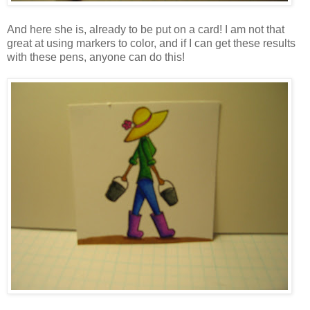
And here she is, already to be put on a card! I am not that
great at using markers to color, and if I can get these results
with these pens, anyone can do this!