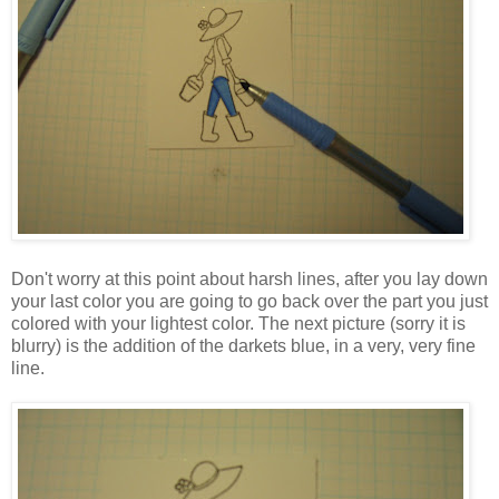
Don't worry at this point about harsh lines, after you lay down
your last color you are going to go back over the part you just
colored with your lightest color. The next picture (sorry it is
blurry) is the addition of the darkets blue, in a very, very fine
line.