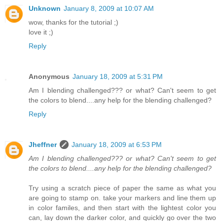
Unknown
January 8, 2009 at 10:07 AM
wow, thanks for the tutorial ;)
love it ;)
Reply
Anonymous
January 18, 2009 at 5:31 PM
Am I blending challenged??? or what? Can't seem to get
the colors to blend....any help for the blending challenged?
Reply
Jheffner
January 18, 2009 at 6:53 PM
Am I blending challenged??? or what? Can't seem to get
the colors to blend....any help for the blending challenged?
Try using a scratch piece of paper the same as what you
are going to stamp on. take your markers and line them up
in color familes, and then start with the lightest color you
can, lay down the darker color, and quickly go over the two