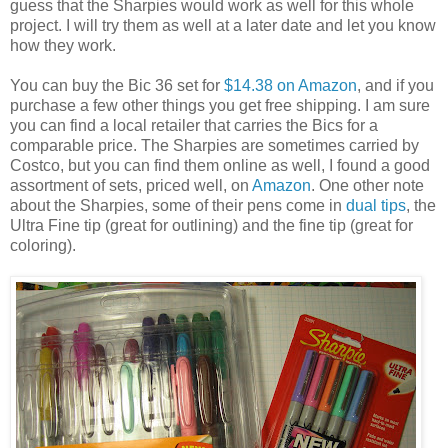
guess that the Sharpies would work as well for this whole
project. I will try them as well at a later date and let you know
how they work.
You can buy the Bic 36 set for
$14.38 on Amazon
, and if you
purchase a few other things you get free shipping. I am sure
you can find a local retailer that carries the Bics for a
comparable price. The Sharpies are sometimes carried by
Costco, but you can find them online as well, I found a good
assortment of sets, priced well, on
Amazon
. One other note
about the Sharpies, some of their pens come in
dual tips
, the
Ultra Fine tip (great for outlining) and the fine tip (great for
coloring).