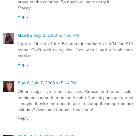
brave on the coloring. So now I will have to try it.
Stacey
Reply
Martha
July 2, 2008 at 7:58 PM
I got a 24 set of the Bic mark-it markers at WM for $12
today. Can't wait to try this. Just wish I had a flesh tone
marker.
Reply
Sue C
July 7, 2008 at 5:14 PM
Other blogs I've read that use Copics and other color
mediums seeem to mention Palette Noir ink pads quite a bit
- maybe they're the ones to use to stamp the image before
coloring? Awesome tutorial - thank you!
Reply