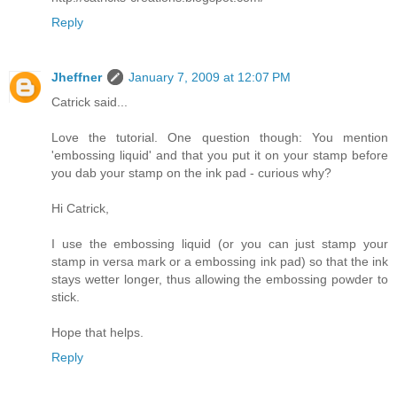
Reply
Jheffner
January 7, 2009 at 12:07 PM
Catrick said...
Love the tutorial. One question though: You mention
'embossing liquid' and that you put it on your stamp before
you dab your stamp on the ink pad - curious why?
Hi Catrick,
I use the embossing liquid (or you can just stamp your
stamp in versa mark or a embossing ink pad) so that the ink
stays wetter longer, thus allowing the embossing powder to
stick.
Hope that helps.
Reply