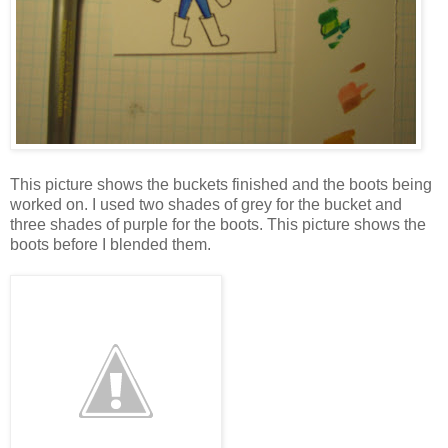
This picture shows the buckets finished and the boots being
worked on. I used two shades of grey for the bucket and
three shades of purple for the boots. This picture shows the
boots before I blended them.