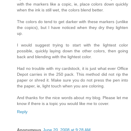
with the markers like a copic, ie, place colors down quickly
when the ink is still wet, the colors blend better.
The colors do tend to get darker with these markers (unlike
the copics), but I have noticed when they dry they lighten
up.
I would suggest trying to start with the lightest color
possible, quickly laying down the other colors, then going
back and blending with the lightest color.
Had no trouble with my cardstock, it is just what ever Office
Depot carries in the 250 pack. This method did not rip the
paper or shred it. Make sure you do not press the pen into
the paper, ie, light touch when you are coloring.
And thanks for the nice words about my blog. Please let me
know if there is a topic you would like me to cover.
Reply
Anonymous
June 20, 2008 at 9:28 AM