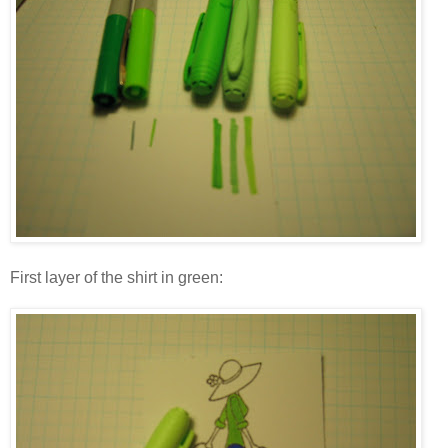
First layer of the shirt in green: