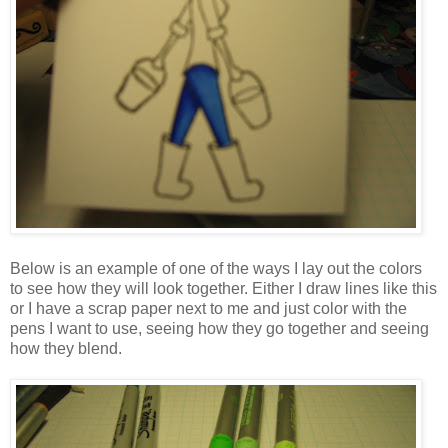
Below is an example of one of the ways I lay out the colors
to see how they will look together. Either I draw lines like this
or I have a scrap paper next to me and just color with the
pens I want to use, seeing how they go together and seeing
how they blend.