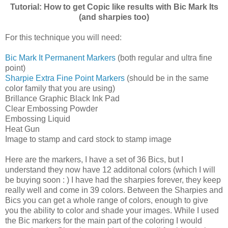
Tutorial: How to get Copic like results with Bic Mark Its
(and sharpies too)
For this technique you will need:
Bic Mark It Permanent Markers
(both regular and ultra fine
point)
Sharpie Extra Fine Point Markers
(should be in the same
color family that you are using)
Brillance Graphic Black Ink Pad
Clear Embossing Powder
Embossing Liquid
Heat Gun
Image to stamp and card stock to stamp image
Here are the markers, I have a set of 36 Bics, but I
understand they now have 12 additonal colors (which I will
be buying soon : ) I have had the sharpies forever, they keep
really well and come in 39 colors. Between the Sharpies and
Bics you can get a whole range of colors, enough to give
you the ability to color and shade your images. While I used
the Bic markers for the main part of the coloring I would