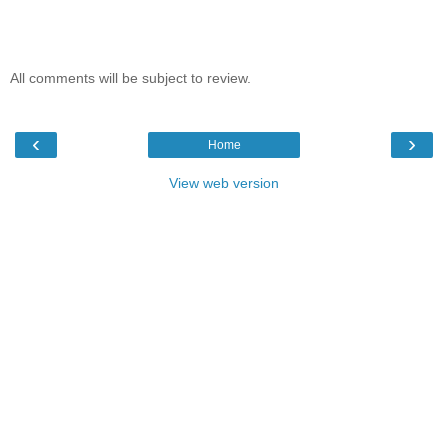
All comments will be subject to review.
‹
›
Home
View web version