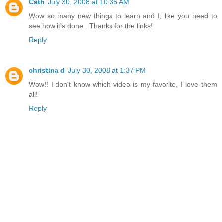
Cath
July 30, 2008 at 10:35 AM
Wow so many new things to learn and I, like you need to
see how it's done . Thanks for the links!
Reply
christina d
July 30, 2008 at 1:37 PM
Wow!! I don't know which video is my favorite, I love them
all!
Reply