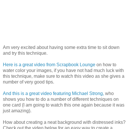
Am very excited about having some extra time to sit down
and try this technique.
Here is a great video from Scrapbook Lounge
on how to
water color your images, if you have not had much luck with
this technique, make sure to watch this video as she gives a
number of very good tips.
And this is a great video featuring Michael Strong,
who
shows you how to do a number of different techniques on
one card (I am going to watch this one again because it was
just amazing).
How about creating a neat background with distressed inks?
Check out the video below for an easy way to create a