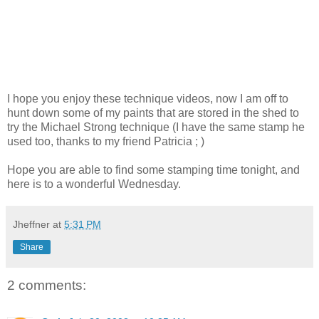
I hope you enjoy these technique videos, now I am off to
hunt down some of my paints that are stored in the shed to
try the Michael Strong technique (I have the same stamp he
used too, thanks to my friend Patricia ; )
Hope you are able to find some stamping time tonight, and
here is to a wonderful Wednesday.
Jheffner
at
5:31 PM
Share
2 comments: