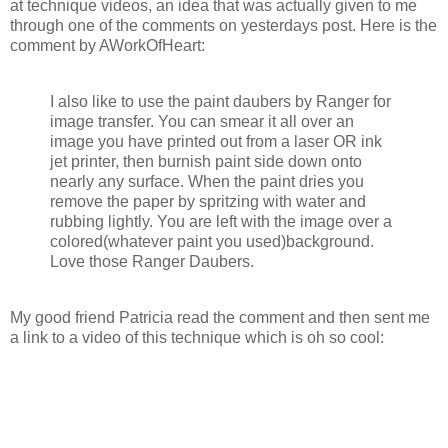
at technique videos, an idea that was actually given to me
through one of the comments on yesterdays post. Here is the
comment by AWorkOfHeart:
I also like to use the paint daubers by Ranger for
image transfer. You can smear it all over an
image you have printed out from a laser OR ink
jet printer, then burnish paint side down onto
nearly any surface. When the paint dries you
remove the paper by spritzing with water and
rubbing lightly. You are left with the image over a
colored(whatever paint you used)background.
Love those Ranger Daubers.
My good friend Patricia read the comment and then sent me
a link to a video of this technique which is oh so cool: