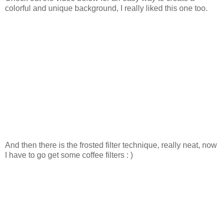
colorful and unique background, I really liked this one too.
And then there is the frosted filter technique, really neat, now
I have to go get some coffee filters : )