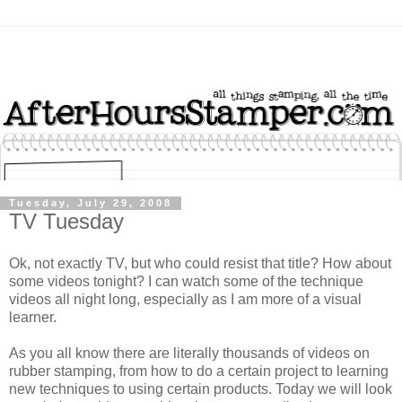
Tuesday, July 29, 2008
TV Tuesday
Ok, not exactly TV, but who could resist that title? How about
some videos tonight? I can watch some of the technique
videos all night long, especially as I am more of a visual
learner.
As you all know there are literally thousands of videos on
rubber stamping, from how to do a certain project to learning
new techniques to using certain products. Today we will look