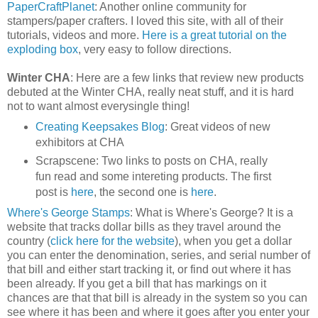
PaperCraftPlanet
: Another online community for
stampers/paper crafters. I loved this site, with all of their
tutorials, videos and more.
Here is a great tutorial on the
exploding box
, very easy to follow directions.
Winter CHA
: Here are a few links that review new products
debuted at the Winter CHA, really neat stuff, and it is hard
not to want almost everysingle thing!
Creating Keepsakes Blog
: Great videos of new
exhibitors at CHA
Scrapscene: Two links to posts on CHA, really
fun read and some intereting products. The first
post is
here
, the second one is
here
.
Where's George Stamps
: What is Where's George? It is a
website that tracks dollar bills as they travel around the
country (
click here for the website
), when you get a dollar
you can enter the denomination, series, and serial number of
that bill and either start tracking it, or find out where it has
been already. If you get a bill that has markings on it
chances are that that bill is already in the system so you can
see where it has been and where it goes after you enter your