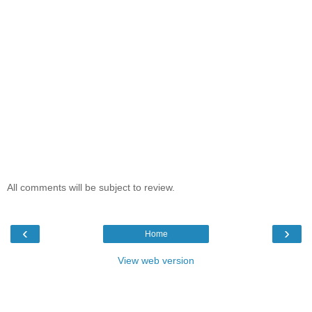
All comments will be subject to review.
‹
›
Home
View web version