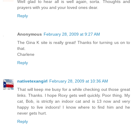
Well glad to hear all is well again, sorta. Thoughts and
prayers with you and your loved ones dear.
Reply
Anonymous
February 28, 2009 at 9:27 AM
The Gina K site is really great! Thanks for turning us on to
that.
Charlene
Reply
nativetexangirl
February 28, 2009 at 10:36 AM
That will keep me busy for a while checking out those great
links. Thanks. I hope Roxy gets well quickly. Poor thing. My
cat, Bob, is strictly an indoor cat and is 13 now and very
happy to live indoors! I know where to find him and he
never gets hurt.
Reply