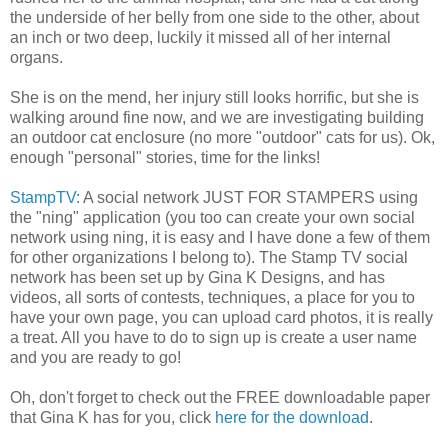
the underside of her belly from one side to the other, about
an inch or two deep, luckily it missed all of her internal
organs.
She is on the mend, her injury still looks horrific, but she is
walking around fine now, and we are investigating building
an outdoor cat enclosure (no more "outdoor" cats for us). Ok,
enough "personal" stories, time for the links!
StampTV:
A social network JUST FOR STAMPERS using
the "ning" application (you too can create your own social
network using ning, it is easy and I have done a few of them
for other organizations I belong to). The Stamp TV social
network has been set up by Gina K Designs, and has
videos, all sorts of contests, techniques, a place for you to
have your own page, you can upload card photos, it is really
a treat. All you have to do to sign up is create a user name
and you are ready to go!
Oh, don't forget to check out the FREE downloadable paper
that Gina K has for you, click
here for the download
.