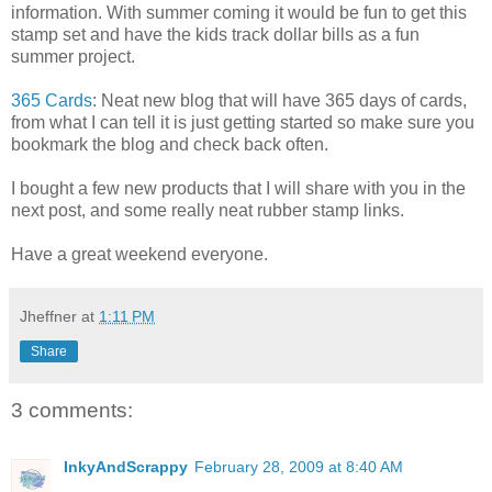
information. With summer coming it would be fun to get this
stamp set and have the kids track dollar bills as a fun
summer project.
365 Cards
: Neat new blog that will have 365 days of cards,
from what I can tell it is just getting started so make sure you
bookmark the blog and check back often.
I bought a few new products that I will share with you in the
next post, and some really neat rubber stamp links.
Have a great weekend everyone.
Jheffner
at
1:11 PM
Share
3 comments:
InkyAndScrappy
February 28, 2009 at 8:40 AM