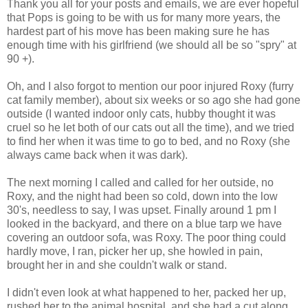
Thank you all for your posts and emails, we are ever hopeful
that Pops is going to be with us for many more years, the
hardest part of his move has been making sure he has
enough time with his girlfriend (we should all be so "spry" at
90 +).
Oh, and I also forgot to mention our poor injured Roxy (furry
cat family member), about six weeks or so ago she had gone
outside (I wanted indoor only cats, hubby thought it was
cruel so he let both of our cats out all the time), and we tried
to find her when it was time to go to bed, and no Roxy (she
always came back when it was dark).
The next morning I called and called for her outside, no
Roxy, and the night had been so cold, down into the low
30's, needless to say, I was upset. Finally around 1 pm I
looked in the backyard, and there on a blue tarp we have
covering an outdoor sofa, was Roxy. The poor thing could
hardly move, I ran, picker her up, she howled in pain,
brought her in and she couldn't walk or stand.
I didn't even look at what happened to her, packed her up,
rushed her to the animal hospital, and she had a cut along