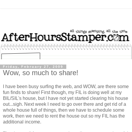
Friday, February 27, 2009
Wow, so much to share!
I have been busy surfing the web, and WOW, are there some
fun finds to share! First though, my FIL is doing well at my
BIL/SIL's house, but I have not yet started clearing his house
out...sigh. Next week I need to go over there and get rid of a
whole house full of things, then we have to schedule some
work, then we need to rent the house out so my FIL has the
additional income.