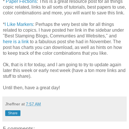
*
Paper Fections
: This is a great resource post for all things
copic related, links to all sorts of tutorials, best papers to use,
color combinations and more, you will want to save this link.
*
I Like Markers
: Perhaps the very best site for all things
related to copics. I have posted her link in the sidebar under
"Best Stamping Blogs, Communties and Websites," and
here is a link
to a fabulous post she had in November. The
post has charts you can download, as well as hints on how
to keep track of the color combinations that you like.
Ok, that is it for today, and I am going to try to update again
later this week or early next week (have a ton more links and
stuff to share).
Until then, have a great day!
Jheffner
at
7:57 AM
Share
5 comments: