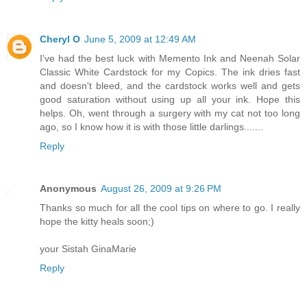
Cheryl O
June 5, 2009 at 12:49 AM
I've had the best luck with Memento Ink and Neenah Solar
Classic White Cardstock for my Copics. The ink dries fast
and doesn't bleed, and the cardstock works well and gets
good saturation without using up all your ink. Hope this
helps. Oh, went through a surgery with my cat not too long
ago, so I know how it is with those little darlings.......
Reply
Anonymous
August 26, 2009 at 9:26 PM
Thanks so much for all the cool tips on where to go. I really
hope the kitty heals soon;)
your Sistah GinaMarie
Reply