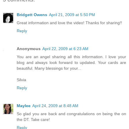
Bridgett Owens
April 21, 2009 at 5:50 PM
Great information and love the video! Thanks for sharing!!
Reply
Anonymous
April 22, 2009 at 6:23 AM
You are an angel sharing all this information. I love your
blog and always look forward to updated. Your cards are
beautiful. Many blessings for your...
Silvia
Reply
Maylee
April 24, 2009 at 8:48 AM
So glad you are back and congratulations on being the on
the DT. Take care!
Reply