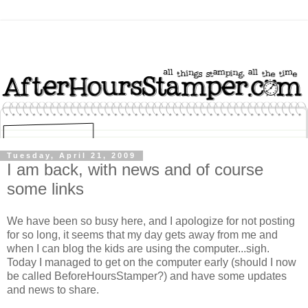
Tuesday, April 21, 2009
I am back, with news and of course
some links
We have been so busy here, and I apologize for not posting
for so long, it seems that my day gets away from me and
when I can blog the kids are using the computer...sigh.
Today I managed to get on the computer early (should I now
be called BeforeHoursStamper?) and have some updates
and news to share.