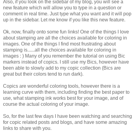
Also, if you look on the sidebar of my blog, you will see a
new feature which will allow you to type in a question or
comment in real time. Just type what you want and it will pop
up in the sidebar. Let me know if you like this new feature.
Ok, now, finally onto some fun links! One of the things I love
about stamping are all the choices available for coloring in
images. One of the things I find most frustrating about
stamping is......all the choices available for coloring in
images : ) Many of you remember the tutorial on using Bic
markers instead of copics. I still use my Bics, however have
been able to slowly add to my copic collection (Bics are
great but their colors tend to run dark).
Copics are wonderful coloring tools, however there is a
learning curve with them, including finding the best paper to
use, what stamping ink works best for your image, and of
course the actual coloring of your image.
So, for the last few days I have been watching and searching
for copic related posts and blogs, and have some amazing
links to share with you.