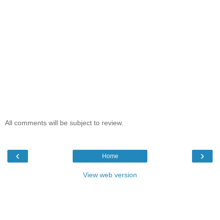
All comments will be subject to review.
‹
›
Home
View web version