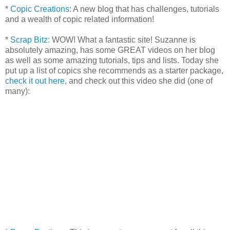
*
Copic Creations
: A new blog that has challenges, tutorials
and a wealth of copic related information!
*
Scrap Bitz:
WOW! What a fantastic site! Suzanne is
absolutely amazing, has some GREAT videos on her blog
as well as some amazing tutorials, tips and lists. Today she
put up a list of copics she recommends as a starter package,
check it out here
, and check out this video she did (one of
many):