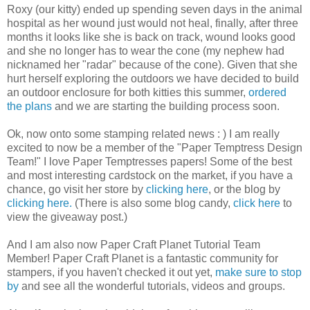
Roxy (our kitty) ended up spending seven days in the animal
hospital as her wound just would not heal, finally, after three
months it looks like she is back on track, wound looks good
and she no longer has to wear the cone (my nephew had
nicknamed her "radar" because of the cone). Given that she
hurt herself exploring the outdoors we have decided to build
an outdoor enclosure for both kitties this summer,
ordered
the plans
and we are starting the building process soon.
Ok, now onto some stamping related news : ) I am really
excited to now be a member of the "Paper Temptress Design
Team!" I love Paper Temptresses papers! Some of the best
and most interesting cardstock on the market, if you have a
chance, go visit her store by
clicking here
, or the blog by
clicking here.
(There is also some blog candy,
click here
to
view the giveaway post.)
And I am also now Paper Craft Planet Tutorial Team
Member! Paper Craft Planet is a fantastic community for
stampers, if you haven't checked it out yet,
make sure to stop
by
and see all the wonderful tutorials, videos and groups.