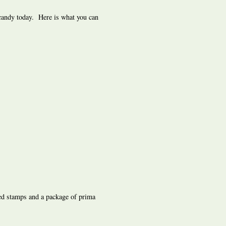
 candy today. Here is what you can
ed stamps and a package of prima