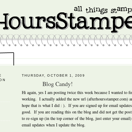
E
THURSDAY, OCTOBER 1, 2009
 ON
Blog Candy!
Hi again, yes I am posting twice this week because I wanted to fi
working. I actually added the new url (afterhoursstamper.com) and
hope that is what I did : ). If you are signed up for email updates 
good. If you are reading this on the blog and did not get the post
to re-sign up (in the top corner of the blog, just enter your email)
email updates when I update the blog.