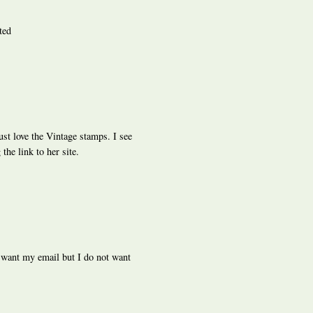
ted
ust love the Vintage stamps. I see
the link to her site.
 want my email but I do not want