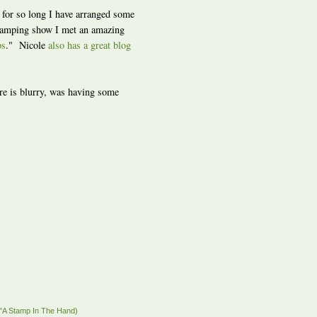
 for so long I have arranged some
tamping show I met an amazing
ps
." Nicole
also has a great blog
ture is blurry, was having some
"A Stamp In The Hand)