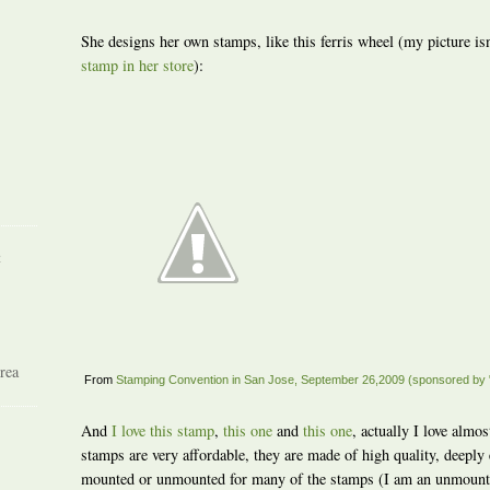
She designs her own stamps, like this ferris wheel (my picture isn
stamp in her store
):
R
rea
From
Stamping Convention in San Jose, September 26,2009 (sponsored by 
And
I love this stamp
,
this one
and
this one
, actually I love almos
stamps are very affordable, they are made of high quality, deepl
mounted or unmounted for many of the stamps (I am an unmounte