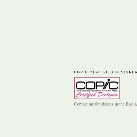
COPIC CERTIFIED DESIGNE
Contact me for classes in the Bay A