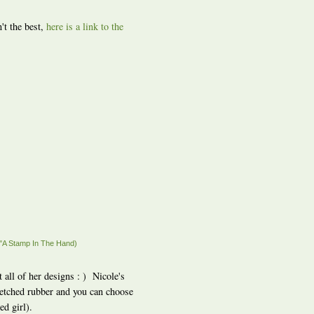
't the best,
here is a link to the
"A Stamp In The Hand)
t all of her designs : ) Nicole's
y etched rubber and you can choose
d girl).