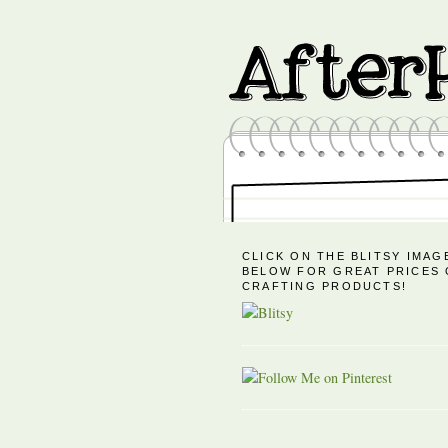
CLICK ON THE BLITSY IMAG
BELOW FOR GREAT PRICES
CRAFTING PRODUCTS!