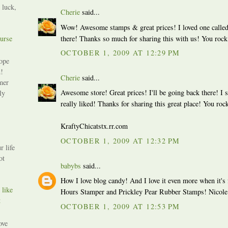
 luck,
Cherie
said...
Wow! Awesome stamps & great prices! I loved one called
urse
there! Thanks so much for sharing this with us! You rock
OCTOBER 1, 2009 AT 12:29 PM
ope
!
Cherie
said...
mer
Awesome store! Great prices! I'll be going back there! I 
ly
really liked! Thanks for sharing this great place! You rock
KraftyChicatstx.rr.com
OCTOBER 1, 2009 AT 12:32 PM
r life
ot
babybs
said...
How I love blog candy! And I love it even more when it's 
 like
Hours Stamper and Prickley Pear Rubber Stamps! Nicole
t
OCTOBER 1, 2009 AT 12:53 PM
ove