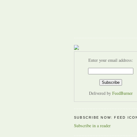
Enter your email address:
Delivered by
FeedBurner
SUBSCRIBE NOW: FEED ICO
Subscribe in a reader