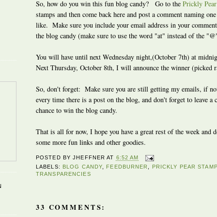
So, how do you win this fun blog candy? Go to the
Prickly Pea
stamps and then come back here and post a comment naming one o
like. Make sure you include your email address in your comment 
the blog candy (make sure to use the word "at" instead of the "@
You will have until next Wednesday night,(October 7th) at midn
Next Thursday, October 8th, I will announce the winner (picked 
So, don't forget: Make sure you are still getting my emails, if no
every time there is a post on the blog, and don't forget to leave a
chance to win the blog candy.
That is all for now, I hope you have a great rest of the week and 
some more fun links and other goodies.
POSTED BY
JHEFFNER
AT
6:52 AM
LABELS:
BLOG CANDY
,
FEEDBURNER
,
PRICKLY PEAR STAM
TRANSPARENCIES
N
33 COMMENTS: