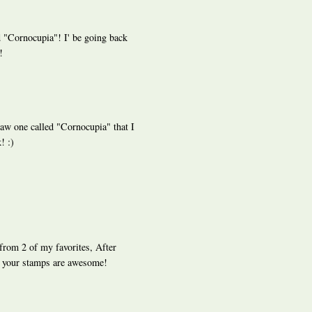
 "Cornocupia"! I' be going back
!
saw one called "Cornocupia" that I
! :)
from 2 of my favorites, After
 your stamps are awesome!