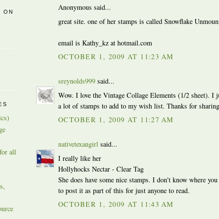
Anonymous said...
R ON
great site. one of her stamps is called Snowflake Unmoun
email is Kathy_kz at hotmail.com
OCTOBER 1, 2009 AT 11:23 AM
sreynolds999
said...
Wow. I love the Vintage Collage Elements (1/2 sheet). I j
a lot of stamps to add to my wish list. Thanks for sharing 
ES
ics)
OCTOBER 1, 2009 AT 11:27 AM
ge
nativetexangirl
said...
or all
I really like her
Hollyhocks Nectar - Clear Tag
She does have some nice stamps. I don't know where you
s,
to post it as part of this for just anyone to read.
OCTOBER 1, 2009 AT 11:43 AM
ource