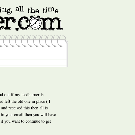
nd out if my feedburner is
 left the old one in place ( I
and received this then all is
 in your email then you will have
 if you want to continue to get