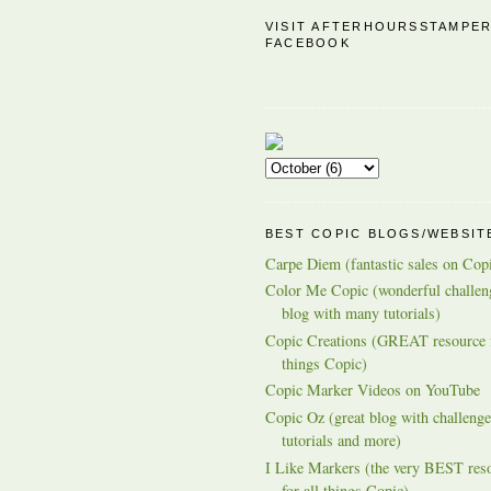
VISIT AFTERHOURSSTAMPE
FACEBOOK
BEST COPIC BLOGS/WEBSIT
Carpe Diem (fantastic sales on Cop
Color Me Copic (wonderful challen
blog with many tutorials)
Copic Creations (GREAT resource f
things Copic)
Copic Marker Videos on YouTube
Copic Oz (great blog with challenge
tutorials and more)
I Like Markers (the very BEST res
for all things Copic)