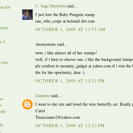
C. Sage Deerborn
said...
on for
I just love the Baby Penguin stamp.
one_who_crops at hotmail dot com
erful
OCTOBER 1, 2009 AT 11:55 AM
e J.
Anonymous said...
wow, i like almost all of her stamps!
well, if i have to choose one, i like the background stamp
o use
plz confirm to mommy_gadget at yahoo.com if i win the 
thx for the oportunity, dear :)
OCTOBER 1, 2009 AT 12:21 PM
Gammie
said...
ss
I went to she site and loved the wire butterfly set. Really 
s
Carol
our
Texascranes2@yahoo.com
ly
OCTOBER 1, 2009 AT 12:23 PM
s