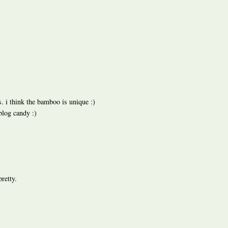
s. i think the bamboo is unique :)
blog candy :)
pretty.