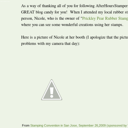
As a way of thanking all of you for following AfterHoursStamper
GREAT blog candy for you! When I attended my local rubber s
person, Nicole, who is the owner of "
Prickley Pear Rubber Stam
where you can see some wonderful creations using her stamps.
Here is a picture of Nicole at her booth (I apologize that the pic
problems with my camera that day):
From
Stamping Convention in San Jose, September 26,2009 (sponsored by 