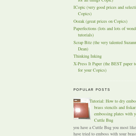
ICopic (very good prices and selecti
Copics)
Oozak (great prices on Copics)
Paperfections (lots and lots of wond
tutorials)
Scrap Bitz (the very talented Suzann
Dean)
Thinking Inking
X-Press It Paper (the BEST paper t
for your Copics)
POPULAR POSTS
Tutorial: How to dry embo
brass stencils and fiskar
embossing plates with y
Cuttle Bug
If you have a Cuttle Bug you most like
have tried to emboss with your bras