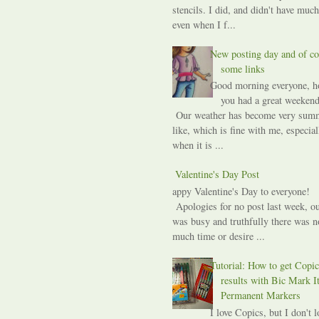
stencils. I did, and didn't have much
even when I f...
New posting day and of co
some links
Good morning everyone, h
you had a great weekend
Our weather has become very sum
like, which is fine with me, especial
when it is ...
A Valentine's Day Post
Happy Valentine's Day to everyone!
Apologies for no post last week, ou
was busy and truthfully there was n
much time or desire ...
Tutorial: How to get Copic
results with Bic Mark I
Permanent Markers
I love Copics, but I don't l