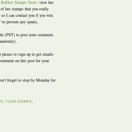
r Rubber Stamps Store,
view her
f her stamps that you really
so I can contact you if you win
" to prevent any spam).
ight (PST) to post your comment.
randomly).
t please re-sign up to get emails
 comment on this post for your
don't forget to stop by Monday for
PS
,
TILDA STAMPS
,