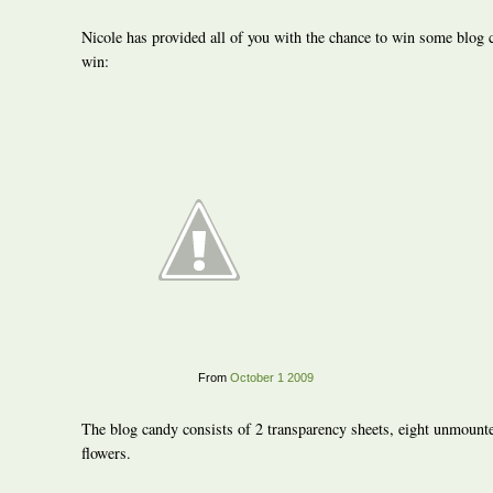
Nicole has provided all of you with the chance to win some blog
win:
From
October 1 2009
The blog candy consists of 2 transparency sheets, eight unmount
flowers.