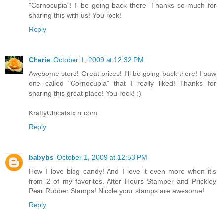
"Cornocupia"! I' be going back there! Thanks so much for
sharing this with us! You rock!
Reply
Cherie
October 1, 2009 at 12:32 PM
Awesome store! Great prices! I'll be going back there! I saw
one called "Cornocupia" that I really liked! Thanks for
sharing this great place! You rock! :)
KraftyChicatstx.rr.com
Reply
babybs
October 1, 2009 at 12:53 PM
How I love blog candy! And I love it even more when it's
from 2 of my favorites, After Hours Stamper and Prickley
Pear Rubber Stamps! Nicole your stamps are awesome!
Reply