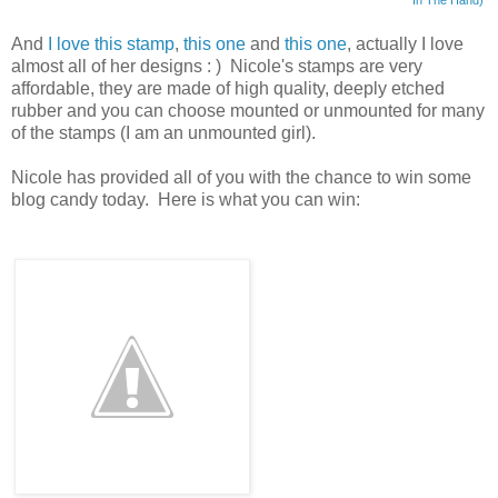
In The Hand)
And
I love this stamp
,
this one
and
this one
, actually I love
almost all of her designs : ) Nicole's stamps are very
affordable, they are made of high quality, deeply etched
rubber and you can choose mounted or unmounted for many
of the stamps (I am an unmounted girl).
Nicole has provided all of you with the chance to win some
blog candy today. Here is what you can win: