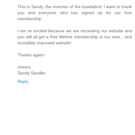
This is Sandy, the inventor of the bowdabra! I want to thank
you and everyone who has signed up for our free
membership.
I am so excited because we are recreating our website and
you will all get a free lifetime membership to our new... and
incredibly improved website!
Thanks again!
cheers,
Sandy Sandler
Reply