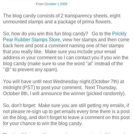
From
October 1 2009
The blog candy consists of 2 transparency sheets, eight
unmounted stamps and a package of prima flowers.
So, how do you win this fun blog candy? Go to the
Prickly
Pear Rubber Stamps Store,
view her stamps and then come
back here and post a comment naming one of her stamps
that you really like. Make sure you include your email
address in your comment so I can contact you if you win the
blog candy (make sure to use the word "at" instead of the
"@" to prevent any spam).
You will have until next Wednesday night,(October 7th) at
midnight (PST) to post your comment. Next Thursday,
October 8th, I will announce the winner (picked randomly).
So, don't forget: Make sure you are still getting my emails, if
not please re-sign up to get emails every time there is a post
on the blog, and don't forget to leave a comment on this post
for your chance to win the blog candy.