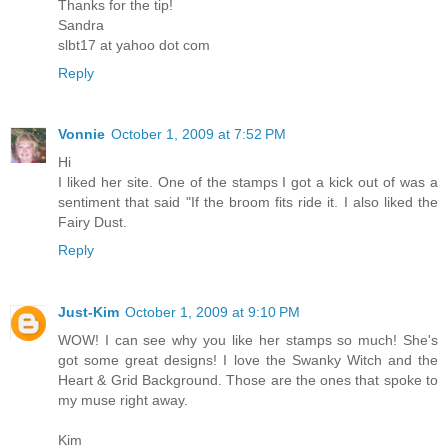
Thanks for the tip!
Sandra
slbt17 at yahoo dot com
Reply
Vonnie
October 1, 2009 at 7:52 PM
Hi
I liked her site. One of the stamps I got a kick out of was a
sentiment that said "If the broom fits ride it. I also liked the
Fairy Dust.
Reply
Just-Kim
October 1, 2009 at 9:10 PM
WOW! I can see why you like her stamps so much! She's
got some great designs! I love the Swanky Witch and the
Heart & Grid Background. Those are the ones that spoke to
my muse right away.
Kim