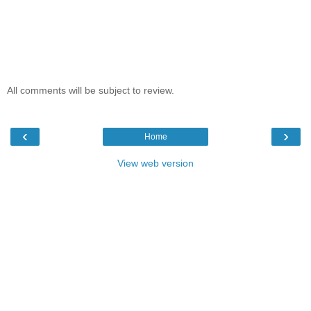
All comments will be subject to review.
‹
›
Home
View web version