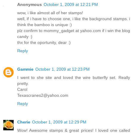
Anonymous
October 1, 2009 at 12:21 PM
wow, i like almost all of her stamps!
well, if i have to choose one, i like the background stamps. i
think the bamboo is unique :)
plz confirm to mommy_gadget at yahoo.com if i win the blog
candy :)
thx for the oportunity, dear :)
Reply
Gammie
October 1, 2009 at 12:23 PM
I went to she site and loved the wire butterfly set. Really
pretty.
Carol
Texascranes2@yahoo.com
Reply
Cherie
October 1, 2009 at 12:29 PM
Wow! Awesome stamps & great prices! I loved one called