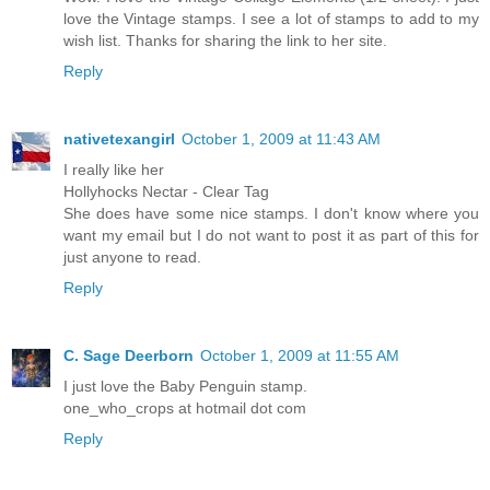
love the Vintage stamps. I see a lot of stamps to add to my
wish list. Thanks for sharing the link to her site.
Reply
nativetexangirl
October 1, 2009 at 11:43 AM
I really like her
Hollyhocks Nectar - Clear Tag
She does have some nice stamps. I don't know where you
want my email but I do not want to post it as part of this for
just anyone to read.
Reply
C. Sage Deerborn
October 1, 2009 at 11:55 AM
I just love the Baby Penguin stamp.
one_who_crops at hotmail dot com
Reply