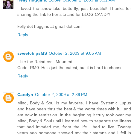
Kelly Huggins, LCSW
October 2, 2009 at 5:52 AM
I loved the snowflake butterfly, just beautiful! Thanks for
sharing the link to her site and for BLOG CANDY!!
kelly dot huggins at gmail dot com
Reply
sweetchipsMS
October 2, 2009 at 9:05 AM
I like the Reindeer - Mounted
Code: RM0. He's just the cutest, but it is hard to choose.
Reply
Carolyn
October 2, 2009 at 2:39 PM
Mind, Body & Soul is my favorite. I have Systemic Lupus
and have been thru the best & the worst times with it....and
am now in remission. In the beginning it truly took over my
Mind, Body & Soul until I learned how to separate the illness
that had invaded me, from the life I had to live. Twenty
years ago someone showed my their stamps and I fell in