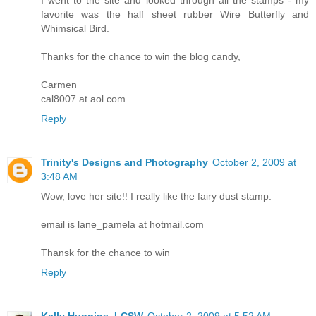
I went to the site and looked through all the stamps - my
favorite was the half sheet rubber Wire Butterfly and
Whimsical Bird.
Thanks for the chance to win the blog candy,
Carmen
cal8007 at aol.com
Reply
Trinity's Designs and Photography
October 2, 2009 at
3:48 AM
Wow, love her site!! I really like the fairy dust stamp.
email is lane_pamela at hotmail.com
Thansk for the chance to win
Reply