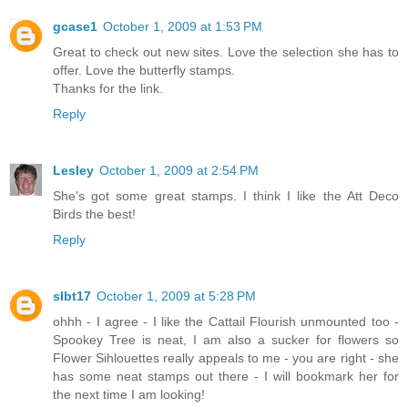
gcase1
October 1, 2009 at 1:53 PM
Great to check out new sites. Love the selection she has to
offer. Love the butterfly stamps.
Thanks for the link.
Reply
Lesley
October 1, 2009 at 2:54 PM
She's got some great stamps. I think I like the Att Deco
Birds the best!
Reply
slbt17
October 1, 2009 at 5:28 PM
ohhh - I agree - I like the Cattail Flourish unmounted too -
Spookey Tree is neat, I am also a sucker for flowers so
Flower Sihlouettes really appeals to me - you are right - she
has some neat stamps out there - I will bookmark her for
the next time I am looking!