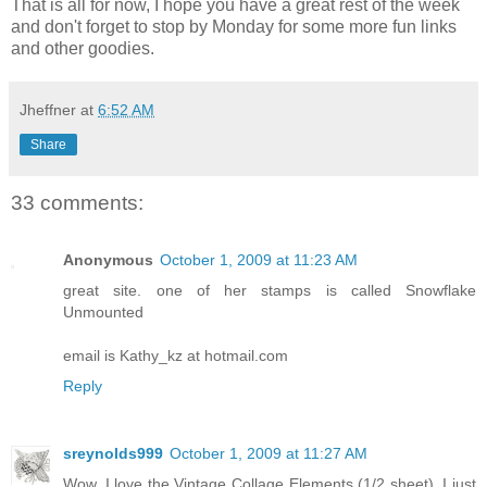
That is all for now, I hope you have a great rest of the week
and don't forget to stop by Monday for some more fun links
and other goodies.
Jheffner
at
6:52 AM
Share
33 comments:
Anonymous
October 1, 2009 at 11:23 AM
great site. one of her stamps is called Snowflake
Unmounted
email is Kathy_kz at hotmail.com
Reply
sreynolds999
October 1, 2009 at 11:27 AM
Wow. I love the Vintage Collage Elements (1/2 sheet). I just