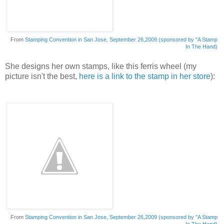
From
Stamping Convention in San Jose, September 26,2009 (sponsored by "A Stamp
In The Hand)
She designs her own stamps, like this ferris wheel (my
picture isn't the best,
here is a link to the stamp in her store
):
From
Stamping Convention in San Jose, September 26,2009 (sponsored by "A Stamp