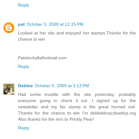
Reply
pat
October 5, 2009 at 12:15 PM
Looked at her site and enjoyed her stamps.Thanks for the
chance to win
Patstockallathotmail.com
Reply
Debbie
October 5, 2009 at 3:13 PM
Had some trouble with the site yesterday, probably
everyone going to check it out. I signed up for the
newsletter and my fav stamp is the great horned owl.
Thanks for the chance to win I'm debbiebrazzleatilcp.org
Alos thanks for the inro to Prickly Pear!
Reply