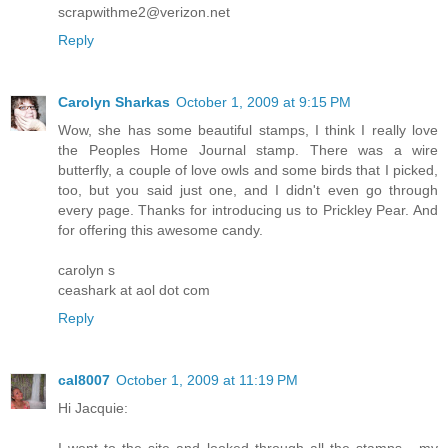
scrapwithme2@verizon.net
Reply
Carolyn Sharkas
October 1, 2009 at 9:15 PM
Wow, she has some beautiful stamps, I think I really love
the Peoples Home Journal stamp. There was a wire
butterfly, a couple of love owls and some birds that I picked,
too, but you said just one, and I didn't even go through
every page. Thanks for introducing us to Prickley Pear. And
for offering this awesome candy.
carolyn s
ceashark at aol dot com
Reply
cal8007
October 1, 2009 at 11:19 PM
Hi Jacquie: