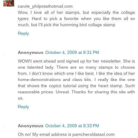
carole_philpotathotmail.com
Wow, I love all of her stamps, but especially the collage
types. Hard to pick a favorite when you like them all so
much, but I'll pick the humming bird collage stamp
Reply
Anonymous
October 4, 2009 at 8:31 PM
WOW!I went ahead and signed up for her newsletter. She is
one talented lady. There are so many stamps to choose
from, I don't know which one I like best. I like the idea of her
home-demonstrations and class kits. I really like the one
that shows the copics tutorial using the heart stamp. Such
reasonable prices. Unreal. Thanks for sharing this site with
us.
Reply
Anonymous
October 4, 2009 at 8:33 PM
Oh no! My email address is pamcheroldataol.com