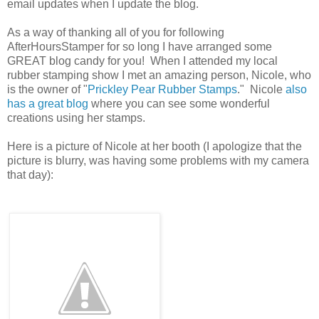
email updates when I update the blog.
As a way of thanking all of you for following
AfterHoursStamper for so long I have arranged some
GREAT blog candy for you! When I attended my local
rubber stamping show I met an amazing person, Nicole, who
is the owner of "
Prickley Pear Rubber Stamps
." Nicole
also
has a great blog
where you can see some wonderful
creations using her stamps.
Here is a picture of Nicole at her booth (I apologize that the
picture is blurry, was having some problems with my camera
that day):