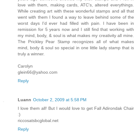
love with them, making cards, ATC's, altered everythings.
While creating art with these wonderful stamps and all that
went with them I found a way to leave behind some of the
worst days I'd ever had filled with pain. I have been in
remission for 5 years now and I still find that working with
my mind, body, & soul is what makes my creativity all mine.
The Prickley Pear Stamp recognizes all of what makes
mind, body & soul so special in one little lady stamp that is
truly a winner.
Carolyn
glein66@yahoo.com
Reply
Luann
October 2, 2009 at 5:58 PM
I love them all! But I would love to get Fall Adirondak Chair
:)
riccosatsbcglobal.net
Reply