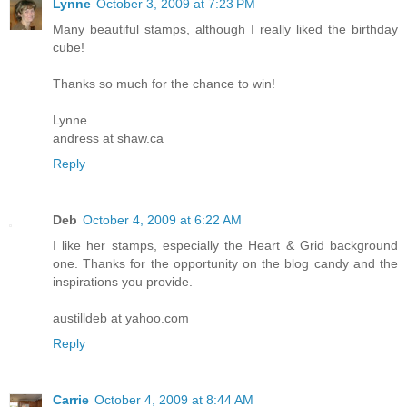
Lynne
October 3, 2009 at 7:23 PM
Many beautiful stamps, although I really liked the birthday
cube!
Thanks so much for the chance to win!
Lynne
andress at shaw.ca
Reply
Deb
October 4, 2009 at 6:22 AM
I like her stamps, especially the Heart & Grid background
one. Thanks for the opportunity on the blog candy and the
inspirations you provide.
austilldeb at yahoo.com
Reply
Carrie
October 4, 2009 at 8:44 AM