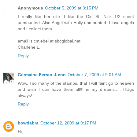
Anonymous
October 5, 2009 at 3:15 PM
I really like her site. I like the Old St. Nick 1/2 sheet
unmounted. Also Angel with Holly unmounted. I love angels
and I collect them.
email is cmlebel at sbcglobal.net
Charlene L.
Reply
Germaine Ferrao -Lenn
October 7, 2009 at 9:01 AM
Wow, I so many of the stamps, that I will faint go to heaven
and wish I can have them all!!! in my dreams..... HUgs
always!
Reply
bowdabra
October 12, 2009 at 9:17 PM
Hi,