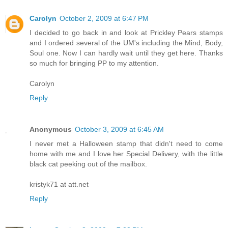
Carolyn
October 2, 2009 at 6:47 PM
I decided to go back in and look at Prickley Pears stamps
and I ordered several of the UM's including the Mind, Body,
Soul one. Now I can hardly wait until they get here. Thanks
so much for bringing PP to my attention.
Carolyn
Reply
Anonymous
October 3, 2009 at 6:45 AM
I never met a Halloween stamp that didn't need to come
home with me and I love her Special Delivery, with the little
black cat peeking out of the mailbox.
kristyk71 at att.net
Reply