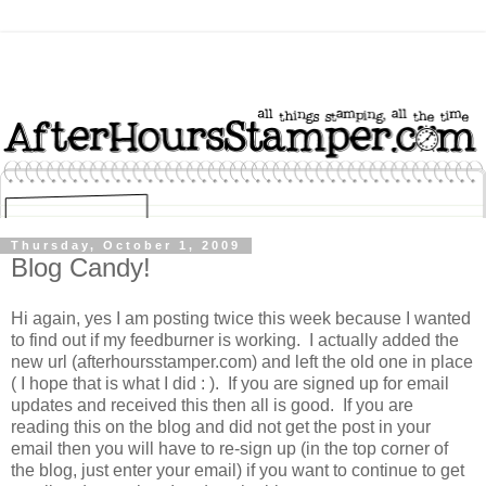
Thursday, October 1, 2009
Blog Candy!
Hi again, yes I am posting twice this week because I wanted
to find out if my feedburner is working. I actually added the
new url (afterhoursstamper.com) and left the old one in place
( I hope that is what I did : ). If you are signed up for email
updates and received this then all is good. If you are
reading this on the blog and did not get the post in your
email then you will have to re-sign up (in the top corner of
the blog, just enter your email) if you want to continue to get