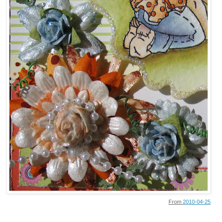
From
2010-04-25