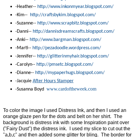
-Heather--
http://www.inkonmyear.
blogspot.com/
-Kim--
http://craftsbykim.blogspot.
com/
-Suzanne--
http://www.scrapbitz.blogspot.
com/
-Danni--
http://dannisdreamscrafts.
blogspot.com/
-Anki--
http://www.bargman.blogspot.
com/
-Marti--
http://pezadoodle.wordpress.
com/
-Jennifer--
http://glitterinmyhair.
blogspot.com/
-Carolyn--
http://pmsetc.blogspot.com/
-Dianne--
http://mypaperhugs.blogspot.
com/
-Jacquie
After Hours Stamper
www.cardoftheweek.com
-Susanna Boyd
To color the image I used Distress Ink, and then I used an
orange glaze pen for the dots and belt on her shirt. The
background is distress ink with some
Inspiration paint
over
("Fairy Dust") the distress ink. I used my slice to cut out the
"a,b,c" and then added some glitter for bling. The border for