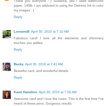
Thank you everyone : ) Susanna, yes I used watercolor
paper, 140lb. I am addicted to using the Distress Ink to color
my images : )
Reply
LorraineB
April 30, 2010 at 7:10 AM
Fabulous card! I love all the elements and shimmery
touches you added.
Reply
Becky
April 30, 2010 at 7:41 AM
Beautiful card, and wonderful details.
Reply
Karel Hamilton
April 30, 2010 at 7:50 AM
Awesome card and I love the roses. This is the first time I've
heard of these pens. Gorgeous results.