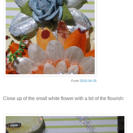
From
2010-04-25
Close up of the small white flower with a bit of the flourish: