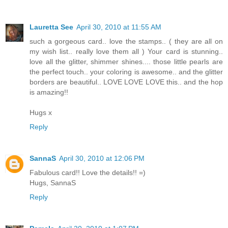
Lauretta See
April 30, 2010 at 11:55 AM
such a gorgeous card.. love the stamps.. ( they are all on
my wish list.. really love them all ) Your card is stunning..
love all the glitter, shimmer shines.... those little pearls are
the perfect touch.. your coloring is awesome.. and the glitter
borders are beautiful.. LOVE LOVE LOVE this.. and the hop
is amazing!!
Hugs x
Reply
SannaS
April 30, 2010 at 12:06 PM
Fabulous card!! Love the details!! =)
Hugs, SannaS
Reply