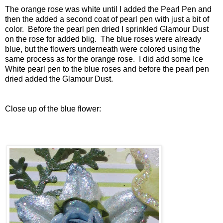
The orange rose was white until I added the Pearl Pen and
then the added a second coat of pearl pen with just a bit of
color. Before the pearl pen dried I sprinkled Glamour Dust
on the rose for added blig. The blue roses were already
blue, but the flowers underneath were colored using the
same process as for the orange rose. I did add some Ice
White pearl pen to the blue roses and before the pearl pen
dried added the Glamour Dust.
Close up of the blue flower: