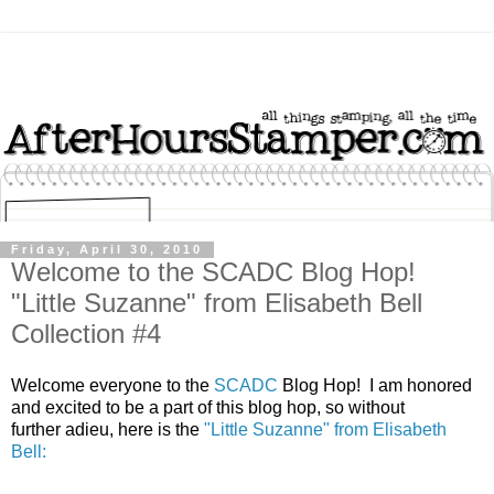
Friday, April 30, 2010
Welcome to the SCADC Blog Hop!
"Little Suzanne" from Elisabeth Bell
Collection #4
Welcome everyone to the
SCADC
Blog Hop! I am honored
and excited to be a part of this blog hop, so without
further adieu, here is the
"Little Suzanne" from Elisabeth
Bell: