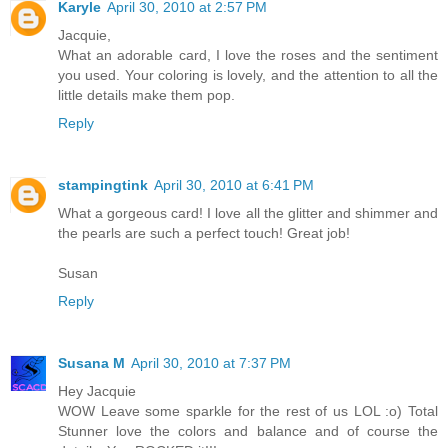
Karyle
April 30, 2010 at 2:57 PM
Jacquie,
What an adorable card, I love the roses and the sentiment
you used. Your coloring is lovely, and the attention to all the
little details make them pop.
Reply
stampingtink
April 30, 2010 at 6:41 PM
What a gorgeous card! I love all the glitter and shimmer and
the pearls are such a perfect touch! Great job!
Susan
Reply
Susana M
April 30, 2010 at 7:37 PM
Hey Jacquie
WOW Leave some sparkle for the rest of us LOL :o) Total
Stunner love the colors and balance and of course the