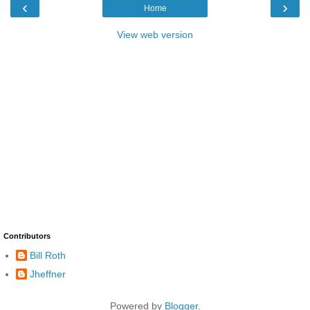
‹
›
Home
View web version
Contributors
Bill Roth
Jheffner
Powered by
Blogger
.