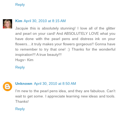
Reply
Kim
April 30, 2010 at 8:15 AM
Jacquie this is absolutely stunning! I love all of the glitter
and pearl on your card! And ABSOLUTELY LOVE what you
have done with the pearl pens and distress ink on your
flowers....it truly makes your flowers gorgeous!! Gonna have
to remember to try that one! :) Thanks for the wonderful
inspiration!!! A true beauty!!!
Hugs~ Kim
Reply
Unknown
April 30, 2010 at 8:50 AM
I'm new to the pearl pens idea, and they are fabulous. Can't
wait to get some. I appreciate learning new ideas and tools.
Thanks!
Reply