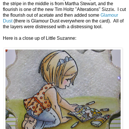
the stripe in the middle is from Martha Stewart, and the
flourish is one of the new Tim Holtz "Alterations" Sizzix. I cut
the flourish out of acetate and then added some
Glamour
Dust
(there is Glamour Dust everywhere on the card). All of
the layers were distressed with a distressing tool.
Here is a close up of Little Suzanne: