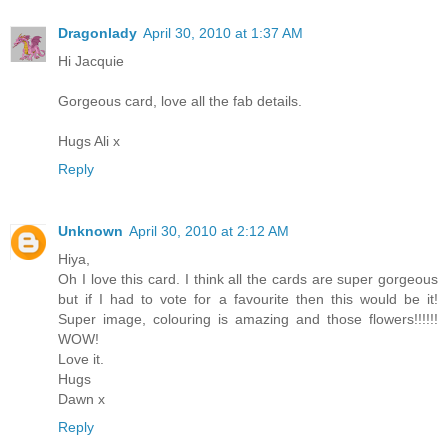
Dragonlady
April 30, 2010 at 1:37 AM
Hi Jacquie
Gorgeous card, love all the fab details.
Hugs Ali x
Reply
Unknown
April 30, 2010 at 2:12 AM
Hiya,
Oh I love this card. I think all the cards are super gorgeous
but if I had to vote for a favourite then this would be it!
Super image, colouring is amazing and those flowers!!!!!!
WOW!
Love it.
Hugs
Dawn x
Reply