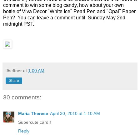
comment to win some blog candy, how about your own
bottle of Viva Decor "White Ice" Pearl Pen and "Opal" Paper
Pen? You can leave a comment until Sunday May 2nd,
midnight PST.
Jheffner
at
1:00 AM
Share
30 comments:
Maria Therese
April 30, 2010 at 1:10 AM
Supercute card!!
Reply