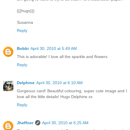
{{{hugs}}}
Susanna
Reply
Bobbi
April 30, 2010 at 5:49 AM
This is adorable! I love all the sparkle and flowers.
Reply
Delphine
April 30, 2010 at 6:10 AM
Gorgeous card! Beautiful colouring, super cute image and I
love all the little details! Hugs Delphine xx
Reply
Jheffner
April 30, 2010 at 6:25 AM