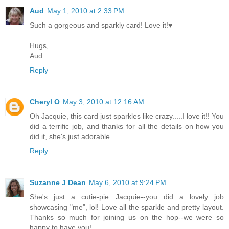
Aud
May 1, 2010 at 2:33 PM
Such a gorgeous and sparkly card! Love it!♥
Hugs,
Aud
Reply
Cheryl O
May 3, 2010 at 12:16 AM
Oh Jacquie, this card just sparkles like crazy.....I love it!! You
did a terrific job, and thanks for all the details on how you
did it, she's just adorable....
Reply
Suzanne J Dean
May 6, 2010 at 9:24 PM
She's just a cutie-pie Jacquie--you did a lovely job
showcasing "me", lol! Love all the sparkle and pretty layout.
Thanks so much for joining us on the hop--we were so
happy to have you!