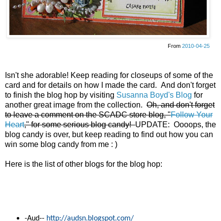
From
2010-04-25
Isn't she adorable! Keep reading for closeups of some of the
card and for details on how I made the card. And don't forget
to finish the blog hop by visiting
Susanna Boyd's Blog
for
another great image from the collection.
Oh, and don't forget
to leave a comment on the SCADC store blog, "
Follow Your
Heart
," for some serious blog candy!
UPDATE: Oooops, the
blog candy is over, but keep reading to find out how you can
win some blog candy from me : )
Here is the list of other blogs for the blog hop:
-
Aud--
http://audsn.blogspot.com/