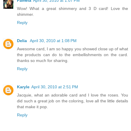
Pamela
April 30, 2010 at 1:07 PM
Wow! What a great shimmery and 3 D card! Love the
shimmer.
Reply
Delia
April 30, 2010 at 1:08 PM
Awesome card, I am so happy you showed close up of what
the products can do to the embellishments on the card.
thanks so much for sharing.
Reply
Karyle
April 30, 2010 at 2:51 PM
Jacquie, what an adorable card and I love the roses. You
did such a great job on the coloring, love all the little details
that make it pop.
Reply