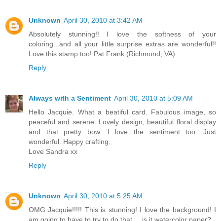
Unknown
April 30, 2010 at 3:42 AM
Absolutely stunning!! I love the softness of your
coloring...and all your little surprise extras are wonderful!!
Love this stamp too! Pat Frank (Richmond, VA)
Reply
Always with a Sentiment
April 30, 2010 at 5:09 AM
Hello Jacquie. What a beatiful card. Fabulous image, so
peaceful and serene. Lovely design, beautiful floral display
and that pretty bow. I love the sentiment too. Just
wonderful. Happy crafting.
Love Sandra xx
Reply
Unknown
April 30, 2010 at 5:25 AM
OMG Jacquie!!!!! This is stunning! I love the background! I
am going to have to try to do that.... is it watercolor paper?