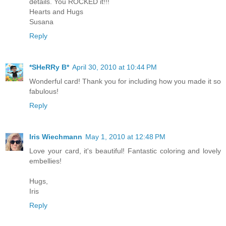
details. You ROCKED it!!!
Hearts and Hugs
Susana
Reply
*SHeRRy B*
April 30, 2010 at 10:44 PM
Wonderful card! Thank you for including how you made it so
fabulous!
Reply
Iris Wiechmann
May 1, 2010 at 12:48 PM
Love your card, it's beautiful! Fantastic coloring and lovely
embellies!
Hugs,
Iris
Reply