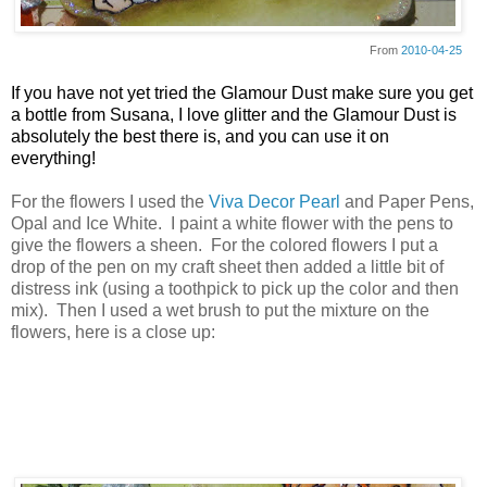
From
2010-04-25
If you have not yet tried the Glamour Dust make sure you get
a bottle from Susana, I love glitter and the Glamour Dust is
absolutely the best there is, and you can use it on
everything!
For the flowers I used the
Viva Decor Pearl
and Paper Pens,
Opal and Ice White. I paint a white flower with the pens to
give the flowers a sheen. For the colored flowers I put a
drop of the pen on my craft sheet then added a little bit of
distress ink (using a toothpick to pick up the color and then
mix). Then I used a wet brush to put the mixture on the
flowers, here is a close up: