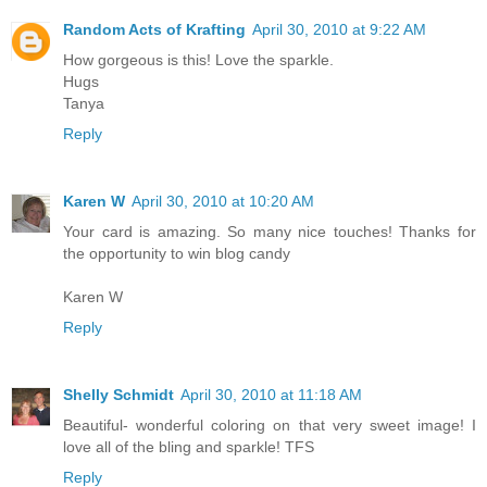
Random Acts of Krafting
April 30, 2010 at 9:22 AM
How gorgeous is this! Love the sparkle.
Hugs
Tanya
Reply
Karen W
April 30, 2010 at 10:20 AM
Your card is amazing. So many nice touches! Thanks for
the opportunity to win blog candy
Karen W
Reply
Shelly Schmidt
April 30, 2010 at 11:18 AM
Beautiful- wonderful coloring on that very sweet image! I
love all of the bling and sparkle! TFS
Reply