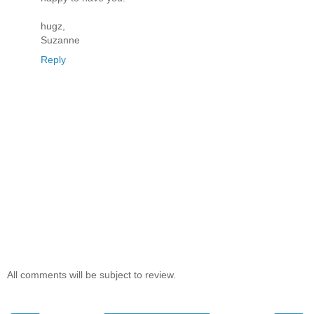
hugz,
Suzanne
Reply
All comments will be subject to review.