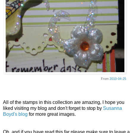
From
2010-04-25
All of the stamps in this collection are amazing, I hope you
liked visiting my blog and don't forget to stop by
Susanna
Boyd's blog
for more great images.
Oh, and if you have read this far please make sure to leave a