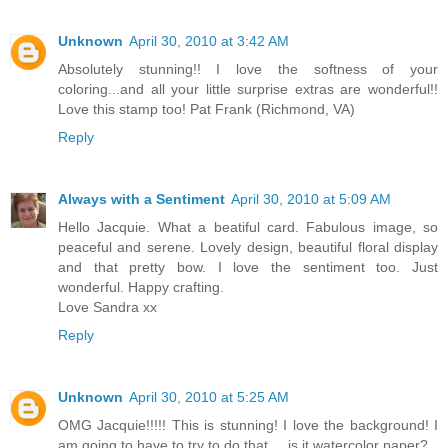
Unknown
April 30, 2010 at 3:42 AM
Absolutely stunning!! I love the softness of your
coloring...and all your little surprise extras are wonderful!!
Love this stamp too! Pat Frank (Richmond, VA)
Reply
Always with a Sentiment
April 30, 2010 at 5:09 AM
Hello Jacquie. What a beatiful card. Fabulous image, so
peaceful and serene. Lovely design, beautiful floral display
and that pretty bow. I love the sentiment too. Just
wonderful. Happy crafting.
Love Sandra xx
Reply
Unknown
April 30, 2010 at 5:25 AM
OMG Jacquie!!!!! This is stunning! I love the background! I
am going to have to try to do that.... is it watercolor paper?