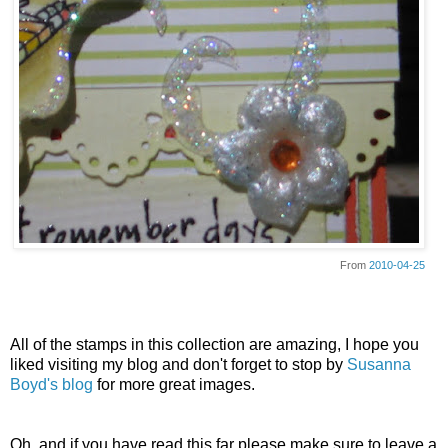
From
2010-04-25
All of the stamps in this collection are amazing, I hope you
liked visiting my blog and don't forget to stop by
Susanna
Boyd's blog
for more great images.
Oh, and if you have read this far please make sure to leave a