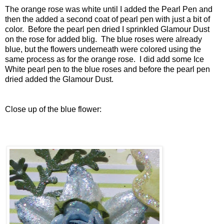
The orange rose was white until I added the Pearl Pen and
then the added a second coat of pearl pen with just a bit of
color. Before the pearl pen dried I sprinkled Glamour Dust
on the rose for added blig. The blue roses were already
blue, but the flowers underneath were colored using the
same process as for the orange rose. I did add some Ice
White pearl pen to the blue roses and before the pearl pen
dried added the Glamour Dust.
Close up of the blue flower: