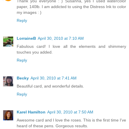
Thank you everyone : ) Susanna, yes I used watercolor
paper, 140lb. I am addicted to using the Distress Ink to color
my images : )
Reply
LorraineB
April 30, 2010 at 7:10 AM
Fabulous card! I love all the elements and shimmery
touches you added.
Reply
Becky
April 30, 2010 at 7:41 AM
Beautiful card, and wonderful details.
Reply
Karel Hamilton
April 30, 2010 at 7:50 AM
Awesome card and I love the roses. This is the first time I've
heard of these pens. Gorgeous results.