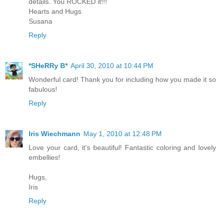
details. You ROCKED it!!!
Hearts and Hugs
Susana
Reply
*SHeRRy B*
April 30, 2010 at 10:44 PM
Wonderful card! Thank you for including how you made it so
fabulous!
Reply
Iris Wiechmann
May 1, 2010 at 12:48 PM
Love your card, it's beautiful! Fantastic coloring and lovely
embellies!
Hugs,
Iris
Reply