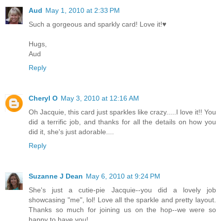
Aud
May 1, 2010 at 2:33 PM
Such a gorgeous and sparkly card! Love it!♥
Hugs,
Aud
Reply
Cheryl O
May 3, 2010 at 12:16 AM
Oh Jacquie, this card just sparkles like crazy.....I love it!! You
did a terrific job, and thanks for all the details on how you
did it, she's just adorable....
Reply
Suzanne J Dean
May 6, 2010 at 9:24 PM
She's just a cutie-pie Jacquie--you did a lovely job
showcasing "me", lol! Love all the sparkle and pretty layout.
Thanks so much for joining us on the hop--we were so
happy to have you!