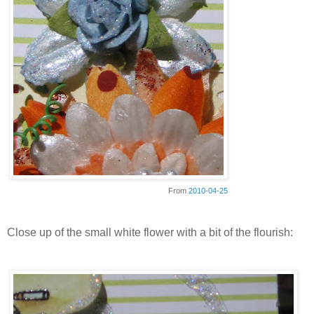
From
2010-04-25
Close up of the small white flower with a bit of the flourish: