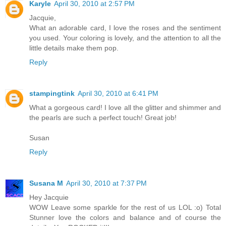
Karyle
April 30, 2010 at 2:57 PM
Jacquie,
What an adorable card, I love the roses and the sentiment
you used. Your coloring is lovely, and the attention to all the
little details make them pop.
Reply
stampingtink
April 30, 2010 at 6:41 PM
What a gorgeous card! I love all the glitter and shimmer and
the pearls are such a perfect touch! Great job!
Susan
Reply
Susana M
April 30, 2010 at 7:37 PM
Hey Jacquie
WOW Leave some sparkle for the rest of us LOL :o) Total
Stunner love the colors and balance and of course the