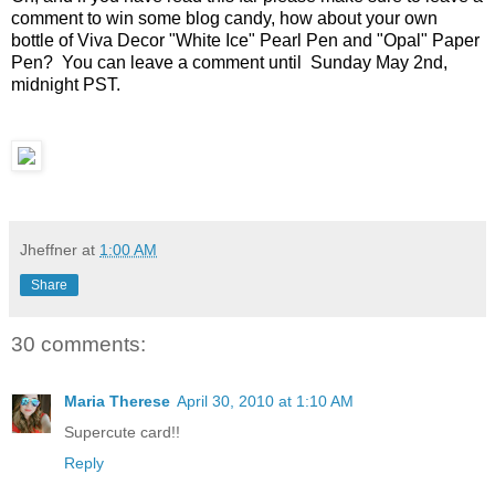
comment to win some blog candy, how about your own
bottle of Viva Decor "White Ice" Pearl Pen and "Opal" Paper
Pen? You can leave a comment until Sunday May 2nd,
midnight PST.
Jheffner
at
1:00 AM
Share
30 comments:
Maria Therese
April 30, 2010 at 1:10 AM
Supercute card!!
Reply