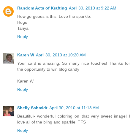
Random Acts of Krafting
April 30, 2010 at 9:22 AM
How gorgeous is this! Love the sparkle.
Hugs
Tanya
Reply
Karen W
April 30, 2010 at 10:20 AM
Your card is amazing. So many nice touches! Thanks for
the opportunity to win blog candy
Karen W
Reply
Shelly Schmidt
April 30, 2010 at 11:18 AM
Beautiful- wonderful coloring on that very sweet image! I
love all of the bling and sparkle! TFS
Reply