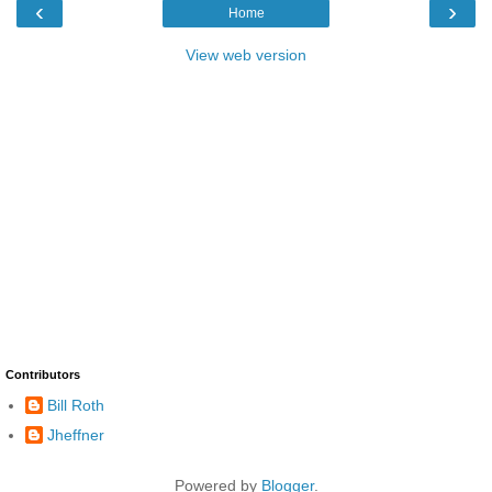
‹
›
Home
View web version
Contributors
Bill Roth
Jheffner
Powered by
Blogger
.