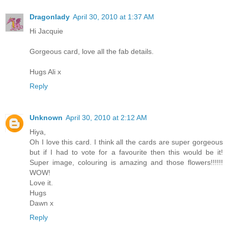
Dragonlady
April 30, 2010 at 1:37 AM
Hi Jacquie
Gorgeous card, love all the fab details.
Hugs Ali x
Reply
Unknown
April 30, 2010 at 2:12 AM
Hiya,
Oh I love this card. I think all the cards are super gorgeous
but if I had to vote for a favourite then this would be it!
Super image, colouring is amazing and those flowers!!!!!!
WOW!
Love it.
Hugs
Dawn x
Reply