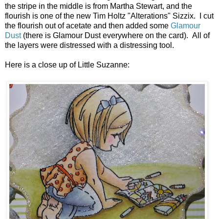
the stripe in the middle is from Martha Stewart, and the
flourish is one of the new Tim Holtz "Alterations" Sizzix. I cut
the flourish out of acetate and then added some
Glamour
Dust
(there is Glamour Dust everywhere on the card). All of
the layers were distressed with a distressing tool.
Here is a close up of Little Suzanne: