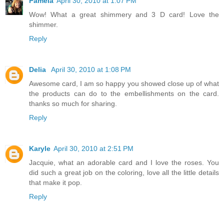
Pamela
April 30, 2010 at 1:07 PM
Wow! What a great shimmery and 3 D card! Love the
shimmer.
Reply
Delia
April 30, 2010 at 1:08 PM
Awesome card, I am so happy you showed close up of what
the products can do to the embellishments on the card.
thanks so much for sharing.
Reply
Karyle
April 30, 2010 at 2:51 PM
Jacquie, what an adorable card and I love the roses. You
did such a great job on the coloring, love all the little details
that make it pop.
Reply