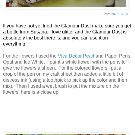
From
2010-04-25
If you have not yet tried the Glamour Dust make sure you get
a bottle from Susana, I love glitter and the Glamour Dust is
absolutely the best there is, and you can use it on
everything!
For the flowers I used the
Viva Decor Pearl
and Paper Pens,
Opal and Ice White. I paint a white flower with the pens to
give the flowers a sheen. For the colored flowers I put a
drop of the pen on my craft sheet then added a little bit of
distress ink (using a toothpick to pick up the color and then
mix). Then I used a wet brush to put the mixture on the
flowers, here is a close up: