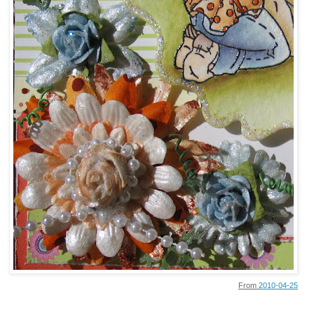
From
2010-04-25