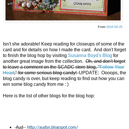
From
2010-04-25
Isn't she adorable! Keep reading for closeups of some of the
card and for details on how I made the card. And don't forget
to finish the blog hop by visiting
Susanna Boyd's Blog
for
another great image from the collection.
Oh, and don't forget
to leave a comment on the SCADC store blog, "
Follow Your
Heart
," for some serious blog candy!
UPDATE: Oooops, the
blog candy is over, but keep reading to find out how you can
win some blog candy from me : )
Here is the list of other blogs for the blog hop:
-
Aud--
http://audsn.blogspot.com/