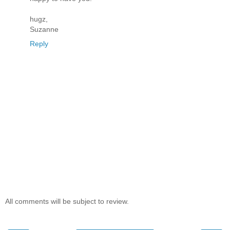
hugz,
Suzanne
Reply
All comments will be subject to review.