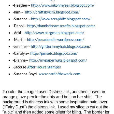
-Heather--
http://www.inkonmyear.
blogspot.com/
-Kim--
http://craftsbykim.blogspot.
com/
-Suzanne--
http://www.scrapbitz.blogspot.
com/
-Danni--
http://dannisdreamscrafts.
blogspot.com/
-Anki--
http://www.bargman.blogspot.
com/
-Marti--
http://pezadoodle.wordpress.
com/
-Jennifer--
http://glitterinmyhair.
blogspot.com/
-Carolyn--
http://pmsetc.blogspot.com/
-Dianne--
http://mypaperhugs.blogspot.
com/
-Jacquie
After Hours Stamper
www.cardoftheweek.com
-Susanna Boyd
To color the image I used Distress Ink, and then I used an
orange glaze pen for the dots and belt on her shirt. The
background is distress ink with some
Inspiration paint
over
("Fairy Dust") the distress ink. I used my slice to cut out the
"a,b,c" and then added some glitter for bling. The border for