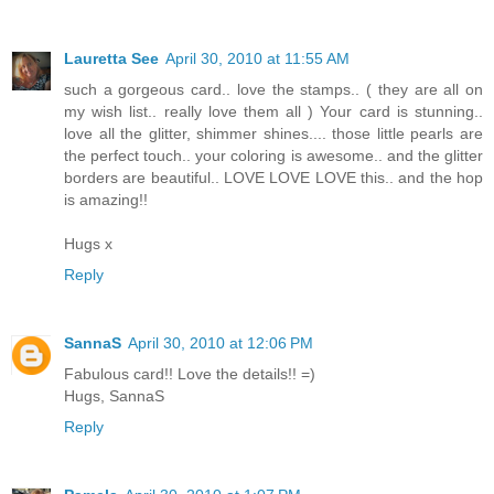
Lauretta See
April 30, 2010 at 11:55 AM
such a gorgeous card.. love the stamps.. ( they are all on
my wish list.. really love them all ) Your card is stunning..
love all the glitter, shimmer shines.... those little pearls are
the perfect touch.. your coloring is awesome.. and the glitter
borders are beautiful.. LOVE LOVE LOVE this.. and the hop
is amazing!!
Hugs x
Reply
SannaS
April 30, 2010 at 12:06 PM
Fabulous card!! Love the details!! =)
Hugs, SannaS
Reply