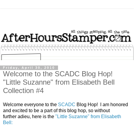
Friday, April 30, 2010
Welcome to the SCADC Blog Hop!
"Little Suzanne" from Elisabeth Bell
Collection #4
Welcome everyone to the
SCADC
Blog Hop! I am honored
and excited to be a part of this blog hop, so without
further adieu, here is the
"Little Suzanne" from Elisabeth
Bell: