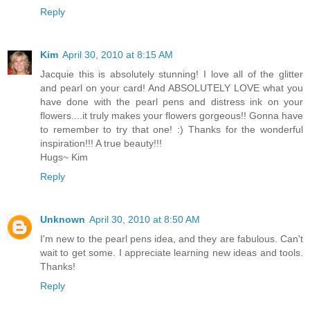
Reply
Kim
April 30, 2010 at 8:15 AM
Jacquie this is absolutely stunning! I love all of the glitter
and pearl on your card! And ABSOLUTELY LOVE what you
have done with the pearl pens and distress ink on your
flowers....it truly makes your flowers gorgeous!! Gonna have
to remember to try that one! :) Thanks for the wonderful
inspiration!!! A true beauty!!!
Hugs~ Kim
Reply
Unknown
April 30, 2010 at 8:50 AM
I'm new to the pearl pens idea, and they are fabulous. Can't
wait to get some. I appreciate learning new ideas and tools.
Thanks!
Reply