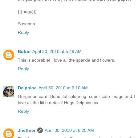
{{{hugs}}}
Susanna
Reply
Bobbi
April 30, 2010 at 5:49 AM
This is adorable! I love all the sparkle and flowers.
Reply
Delphine
April 30, 2010 at 6:10 AM
Gorgeous card! Beautiful colouring, super cute image and I
love all the little details! Hugs Delphine xx
Reply
Jheffner
April 30, 2010 at 6:25 AM