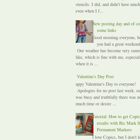
stencils. I did, and didn't have much
even when I f...
New posting day and of co
some links
Good morning everyone, h
you had a great weekend
Our weather has become very sum
like, which is fine with me, especial
when it is ...
A Valentine's Day Post
Happy Valentine's Day to everyone!
Apologies for no post last week, ou
was busy and truthfully there was n
much time or desire ...
Tutorial: How to get Copic
results with Bic Mark I
Permanent Markers
I love Copics, but I don't l