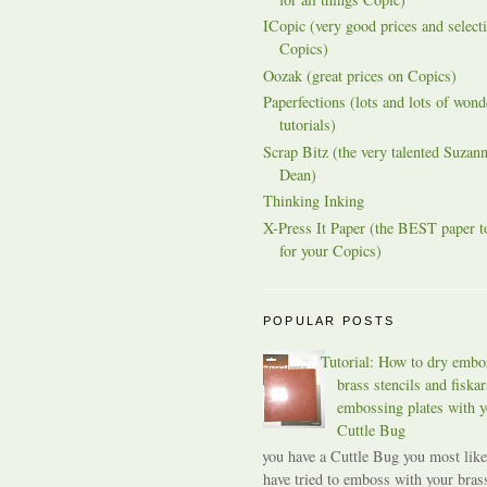
ICopic (very good prices and selecti
Copics)
Oozak (great prices on Copics)
Paperfections (lots and lots of wond
tutorials)
Scrap Bitz (the very talented Suzann
Dean)
Thinking Inking
X-Press It Paper (the BEST paper t
for your Copics)
POPULAR POSTS
Tutorial: How to dry embo
brass stencils and fiskar
embossing plates with y
Cuttle Bug
If you have a Cuttle Bug you most like
have tried to emboss with your bras