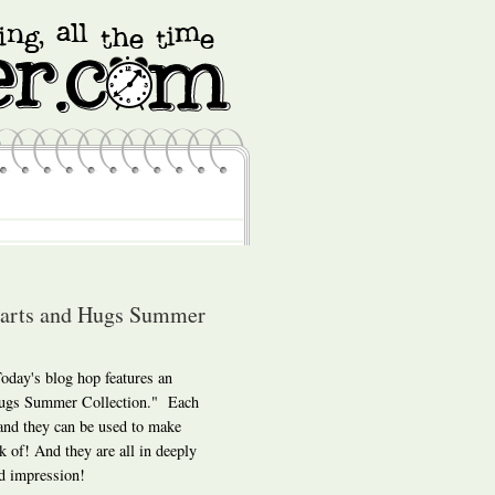
earts and Hugs Summer
day's blog hop features an
 Hugs Summer Collection." Each
 and they can be used to make
k of! And they are all in deeply
d impression!