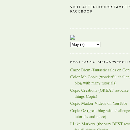
VISIT AFTERHOURSSTAMPE
FACEBOOK
BEST COPIC BLOGS/WEBSIT
Carpe Diem (fantastic sales on Cop
Color Me Copic (wonderful challen
blog with many tutorials)
Copic Creations (GREAT resource f
things Copic)
Copic Marker Videos on YouTube
Copic Oz (great blog with challenge
tutorials and more)
I Like Markers (the very BEST res
for all things Copic)