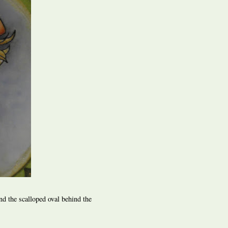
nd the scalloped oval behind the