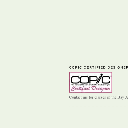
COPIC CERTIFIED DESIGNE
Contact me for classes in the Bay A