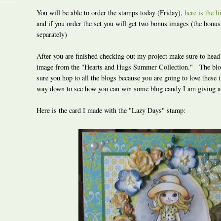
You will be able to order the stamps today (Friday),
here is the l
and if you order the set you will get two bonus images (the bonu
separately)
After you are finished checking out my project make sure to head
image from the "Hearts and Hugs Summer Collection." The blo
sure you hop to all the blogs because you are going to love these
way down to see how you can win some blog candy I am giving 
Here is the card I made with the "Lazy Days" stamp: