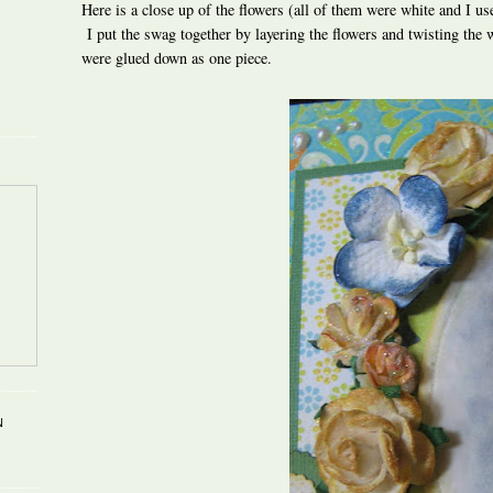
Here is a close up of the flowers (all of them were white and I us
I put the swag together by layering the flowers and twisting the w
were glued down as one piece.
N