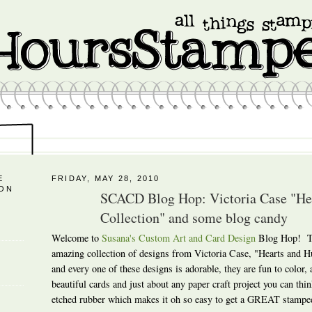
E
FRIDAY, MAY 28, 2010
 ON
SCACD Blog Hop: Victoria Case "H
Collection" and some blog candy
Welcome to
Susana's Custom Art and Card Design
Blog Hop! To
amazing collection of designs from Victoria Case, "Hearts and
and every one of these designs is adorable, they are fun to color,
beautiful cards and just about any paper craft project you can thin
etched rubber which makes it oh so easy to get a GREAT stampe