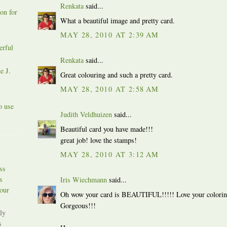
Renkata
said...
on for
What a beautiful image and pretty card.
MAY 28, 2010 AT 2:39 AM
erful
Renkata
said...
e J.
Great colouring and such a pretty card.
MAY 28, 2010 AT 2:58 AM
o use
Judith Veldhuizen
said...
Beautiful card you have made!!!
great job! love the stamps!
MAY 28, 2010 AT 3:12 AM
ss
s
Iris Wiechmann
said...
our
Oh wow your card is BEAUTIFUL!!!!! Love your coloring a
Gorgeous!!!
ly
s