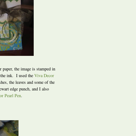
or paper, the image is stamped in
 the ink. I used the
Viva Decor
shes, the leaves and some of the
ewart edge punch, and I also
or Pearl Pen
.