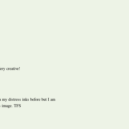
ery creative!
th my distress inks before but I am
is image. TFS