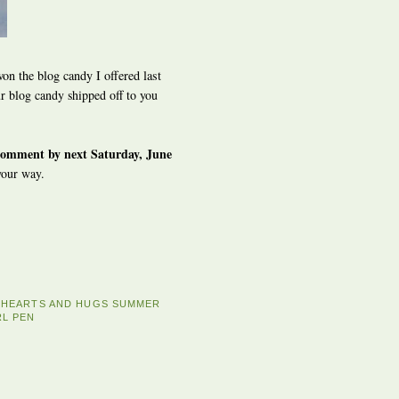
on the blog candy I offered last
 blog candy shipped off to you
comment by next Saturday, June
your way.
E HEARTS AND HUGS SUMMER
RL PEN