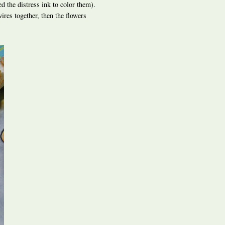
ed the distress ink to color them).
ires together, then the flowers