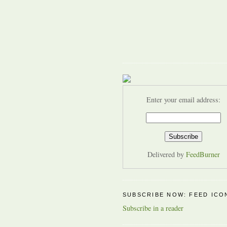
Enter your email address:
Delivered by
FeedBurner
SUBSCRIBE NOW: FEED ICO
Subscribe in a reader