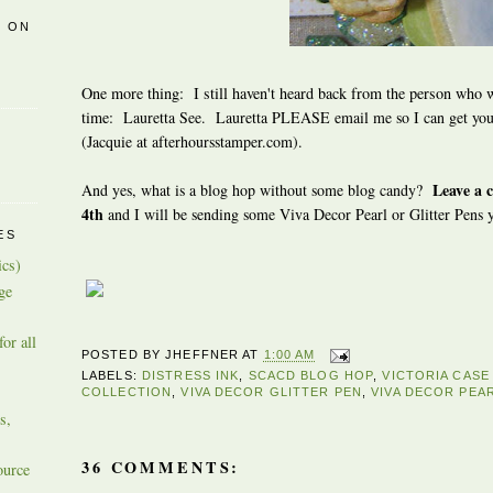
R ON
One more thing: I still haven't heard back from the person who w
time:
Lauretta See. Lauretta PLEASE email me so I can get your
(Jacquie at afterhoursstamper.com).
Leave a 
And yes, what is a blog hop without some blog candy?
4th
and I will be sending some Viva Decor Pearl or Glitter Pens 
ES
ics)
ge
or all
POSTED BY
JHEFFNER
AT
1:00 AM
LABELS:
DISTRESS INK
,
SCACD BLOG HOP
,
VICTORIA CAS
COLLECTION
,
VIVA DECOR GLITTER PEN
,
VIVA DECOR PEA
s,
36 COMMENTS:
ource