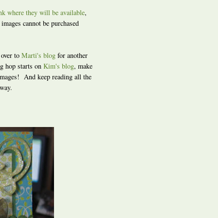
ink where they will be available
,
s images cannot be purchased
 over to
Marti's blog
for another
g hop starts on
Kim's blog
, make
 images! And keep reading all the
away.