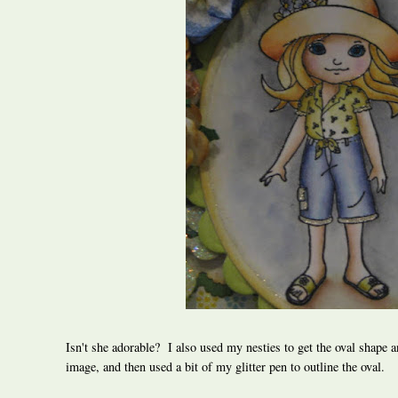
Isn't she adorable? I also used my nesties to get the oval shape a
image, and then used a bit of my glitter pen to outline the oval.