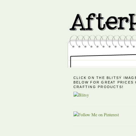
CLICK ON THE BLITSY IMAG
BELOW FOR GREAT PRICES
CRAFTING PRODUCTS!