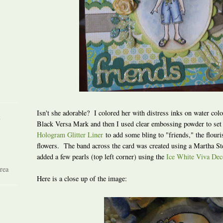
Isn't she adorable? I colored her with distress inks on water col
R
Black Versa Mark and then I used clear embossing powder to set
Hologram Glitter Liner
to add some bling to "friends," the flouri
flowers. The band across the card was created using a Martha St
added a few pearls (top left corner) using the
Ice White Viva Dec
rea
Here is a close up of the image: