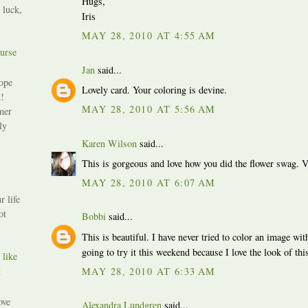
Hugs,
 luck,
Iris
MAY 28, 2010 AT 4:55 AM
urse
Jan
said...
ope
Lovely card. Your coloring is devine.
!
MAY 28, 2010 AT 5:56 AM
mer
ly
Karen Wilson
said...
This is gorgeous and love how you did the flower swag. V
MAY 28, 2010 AT 6:07 AM
r life
ot
Bobbi
said...
This is beautiful. I have never tried to color an image wi
going to try it this weekend because I love the look of th
 like
t
MAY 28, 2010 AT 6:33 AM
ove
Alexandra Lundgren
said...