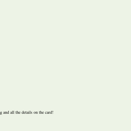
nd all the details on the card!