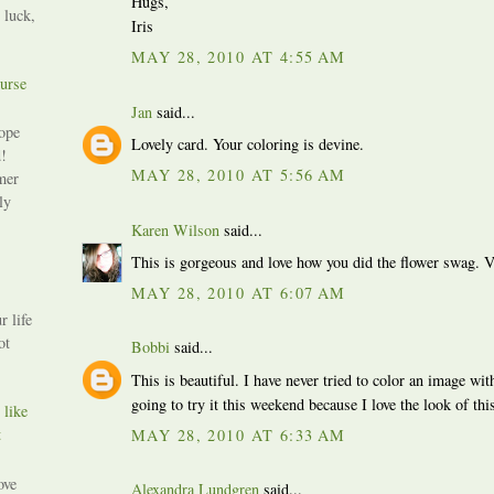
Hugs,
 luck,
Iris
MAY 28, 2010 AT 4:55 AM
urse
Jan
said...
ope
Lovely card. Your coloring is devine.
!
MAY 28, 2010 AT 5:56 AM
mer
ly
Karen Wilson
said...
This is gorgeous and love how you did the flower swag. V
MAY 28, 2010 AT 6:07 AM
r life
ot
Bobbi
said...
This is beautiful. I have never tried to color an image wi
going to try it this weekend because I love the look of th
 like
t
MAY 28, 2010 AT 6:33 AM
ove
Alexandra Lundgren
said...