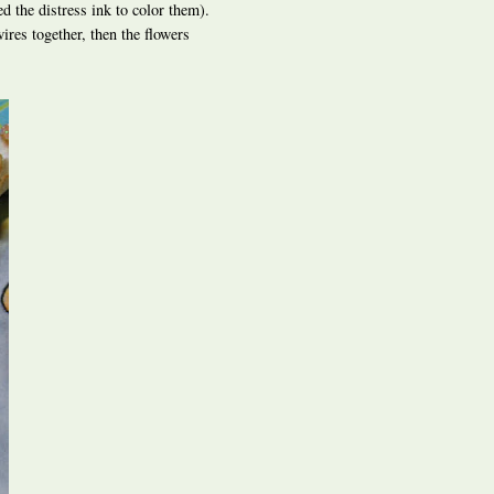
ed the distress ink to color them).
ires together, then the flowers