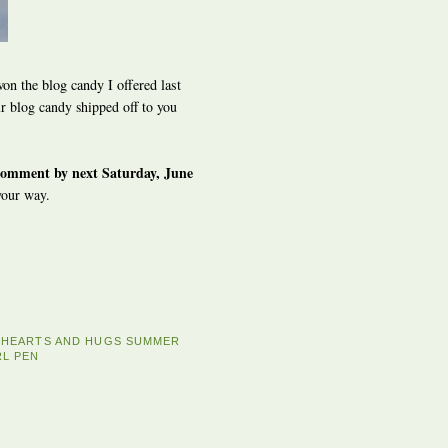
on the blog candy I offered last
 blog candy shipped off to you
comment by next Saturday, June
your way.
E HEARTS AND HUGS SUMMER
RL PEN