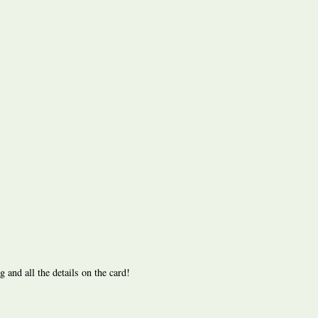
nd all the details on the card!