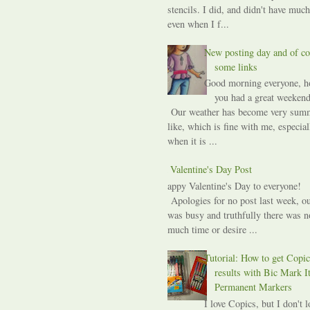
stencils. I did, and didn't have much
even when I f...
New posting day and of co
some links
Good morning everyone, h
you had a great weekend
Our weather has become very sum
like, which is fine with me, especial
when it is ...
A Valentine's Day Post
Happy Valentine's Day to everyone!
Apologies for no post last week, ou
was busy and truthfully there was n
much time or desire ...
Tutorial: How to get Copic
results with Bic Mark I
Permanent Markers
I love Copics, but I don't l