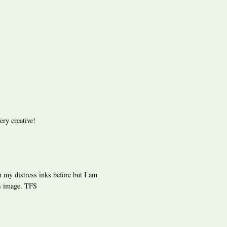
ery creative!
th my distress inks before but I am
is image. TFS