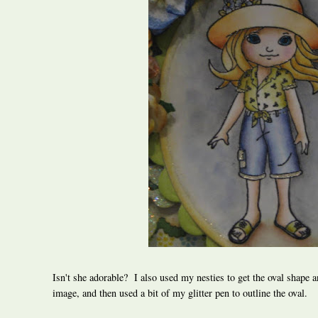
Isn't she adorable? I also used my nesties to get the oval shape a
image, and then used a bit of my glitter pen to outline the oval.