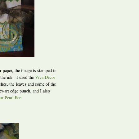
or paper, the image is stamped in
 the ink. I used the
Viva Decor
shes, the leaves and some of the
ewart edge punch, and I also
or Pearl Pen
.