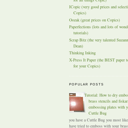
ICopic (very good prices and selecti
Copics)
Oozak (great prices on Copics)
Paperfections (lots and lots of wond
tutorials)
Scrap Bitz (the very talented Suzann
Dean)
Thinking Inking
X-Press It Paper (the BEST paper t
for your Copics)
POPULAR POSTS
Tutorial: How to dry embo
brass stencils and fiskar
embossing plates with y
Cuttle Bug
If you have a Cuttle Bug you most like
have tried to emboss with your bras