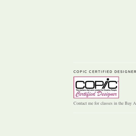
COPIC CERTIFIED DESIGNE
Contact me for classes in the Bay A