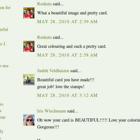
Renkata
said...
on for
What a beautiful image and pretty card.
MAY 28, 2010 AT 2:39 AM
erful
Renkata
said...
e J.
Great colouring and such a pretty card.
MAY 28, 2010 AT 2:58 AM
o use
Judith Veldhuizen
said...
Beautiful card you have made!!!
great job! love the stamps!
MAY 28, 2010 AT 3:12 AM
ss
s
Iris Wiechmann
said...
our
Oh wow your card is BEAUTIFUL!!!!! Love your coloring a
Gorgeous!!!
ly
s