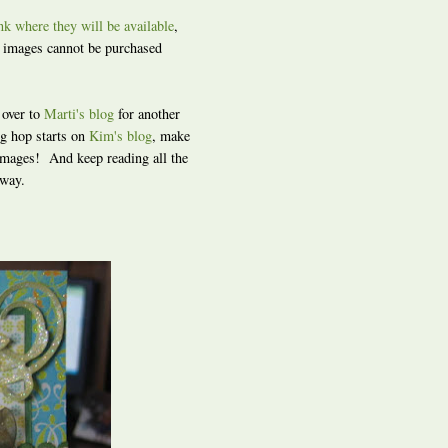
ink where they will be available
,
s images cannot be purchased
 over to
Marti's blog
for another
g hop starts on
Kim's blog
, make
 images! And keep reading all the
away.