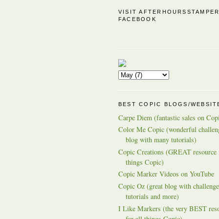
VISIT AFTERHOURSSTAMPE
FACEBOOK
BEST COPIC BLOGS/WEBSIT
Carpe Diem (fantastic sales on Cop
Color Me Copic (wonderful challen
blog with many tutorials)
Copic Creations (GREAT resource f
things Copic)
Copic Marker Videos on YouTube
Copic Oz (great blog with challenge
tutorials and more)
I Like Markers (the very BEST res
for all things Copic)