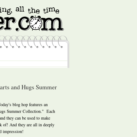
earts and Hugs Summer
day's blog hop features an
 Hugs Summer Collection." Each
 and they can be used to make
k of! And they are all in deeply
d impression!