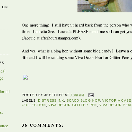
R ON
One more thing: I still haven't heard back from the person who w
time:
Lauretta See. Lauretta PLEASE email me so I can get your
(Jacquie at afterhoursstamper.com).
Leave a 
And yes, what is a blog hop without some blog candy?
4th
and I will be sending some Viva Decor Pearl or Glitter Pens 
ES
ics)
ge
or all
POSTED BY
JHEFFNER
AT
1:00 AM
LABELS:
DISTRESS INK
,
SCACD BLOG HOP
,
VICTORIA CAS
COLLECTION
,
VIVA DECOR GLITTER PEN
,
VIVA DECOR PEA
s,
36 COMMENTS:
ource