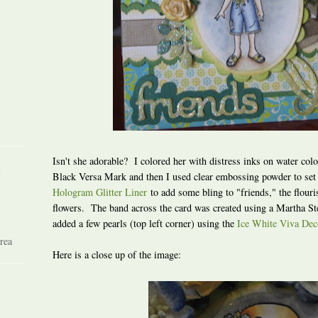
Isn't she adorable? I colored her with distress inks on water col
R
Black Versa Mark and then I used clear embossing powder to set
Hologram Glitter Liner
to add some bling to "friends," the flouri
flowers. The band across the card was created using a Martha St
added a few pearls (top left corner) using the
Ice White Viva Dec
rea
Here is a close up of the image: