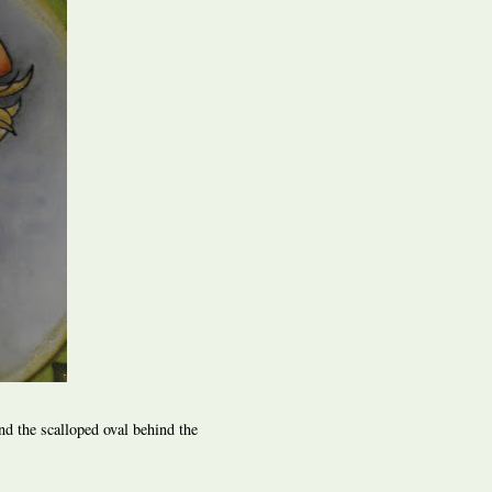
nd the scalloped oval behind the