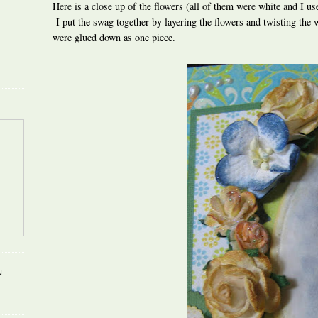
Here is a close up of the flowers (all of them were white and I us
I put the swag together by layering the flowers and twisting the w
were glued down as one piece.
N