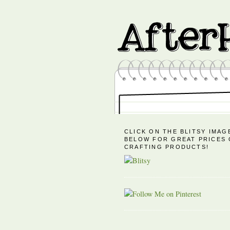
CLICK ON THE BLITSY IMAG
BELOW FOR GREAT PRICES
CRAFTING PRODUCTS!