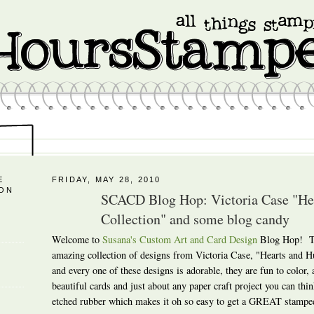
E
FRIDAY, MAY 28, 2010
 ON
SCACD Blog Hop: Victoria Case "H
Collection" and some blog candy
Welcome to
Susana's Custom Art and Card Design
Blog Hop! To
amazing collection of designs from Victoria Case, "Hearts and
and every one of these designs is adorable, they are fun to color,
beautiful cards and just about any paper craft project you can thin
etched rubber which makes it oh so easy to get a GREAT stampe