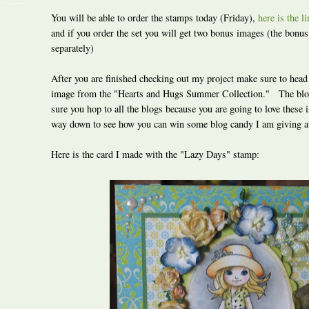
You will be able to order the stamps today (Friday),
here is the l
and if you order the set you will get two bonus images (the bonu
separately)
After you are finished checking out my project make sure to head
image from the "Hearts and Hugs Summer Collection." The blo
sure you hop to all the blogs because you are going to love these
way down to see how you can win some blog candy I am giving 
Here is the card I made with the "Lazy Days" stamp: