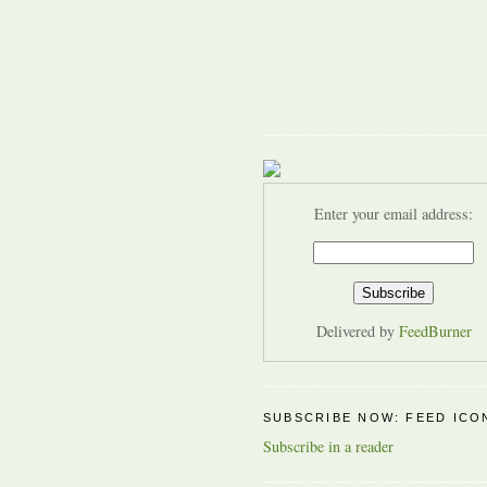
Enter your email address:
Delivered by
FeedBurner
SUBSCRIBE NOW: FEED ICO
Subscribe in a reader